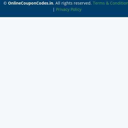
©
OnlineCouponCodes.in
. All rights reserved.
Terms & Conditio
|
Privacy Policy