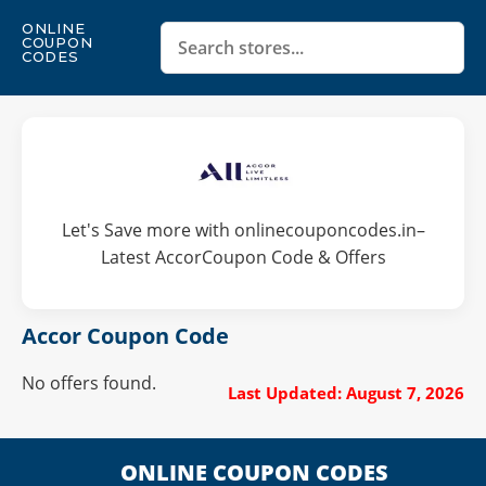
ONLINE
COUPON
CODES
Let's Save more with onlinecouponcodes.in–
Latest AccorCoupon Code & Offers
Accor Coupon Code
No offers found.
Last Updated: August 7, 2026
ONLINE COUPON CODES