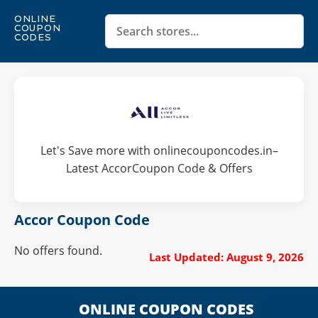
ONLINE
COUPON
CODES
Let's Save more with onlinecouponcodes.in–
Latest AccorCoupon Code & Offers
Accor Coupon Code
No offers found.
Last Updated: August 9, 2026
ONLINE COUPON CODES