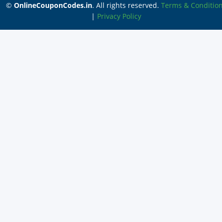
©
OnlineCouponCodes.in
. All rights reserved.
Terms & Conditio
|
Privacy Policy