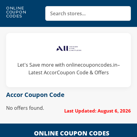
ONLINE
COUPON
CODES
Let's Save more with onlinecouponcodes.in–
Latest AccorCoupon Code & Offers
Accor Coupon Code
No offers found.
Last Updated: August 6, 2026
ONLINE COUPON CODES