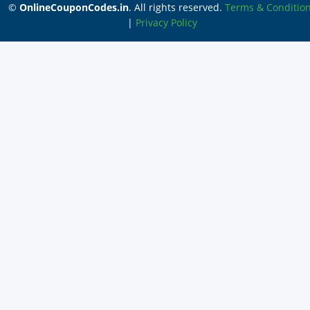
©
OnlineCouponCodes.in
. All rights reserved.
Terms & Conditio
|
Privacy Policy