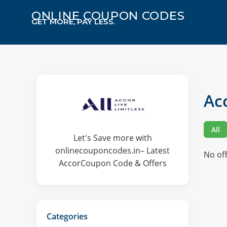
ONLINE COUPON CODES
GET MORE, PAY LESS.
Ac
All
Let's Save more with
onlinecouponcodes.in– Latest
No of
AccorCoupon Code & Offers
Categories