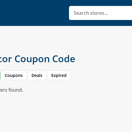
cor Coupon Code
Coupons
Deals
Expired
fers found.