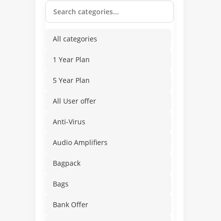
All categories
1 Year Plan
5 Year Plan
All User offer
Anti-Virus
Audio Amplifiers
Bagpack
Bags
Bank Offer