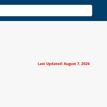
Last Updated: August 7, 2026