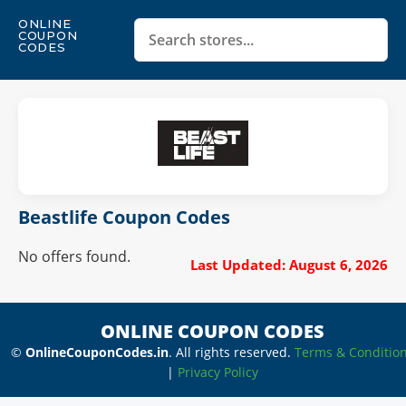
ONLINE
COUPON
CODES
Beastlife Coupon Codes
No offers found.
Last Updated: August 6, 2026
ONLINE COUPON CODES
©
OnlineCouponCodes.in
. All rights reserved.
Terms & Conditio
|
Privacy Policy