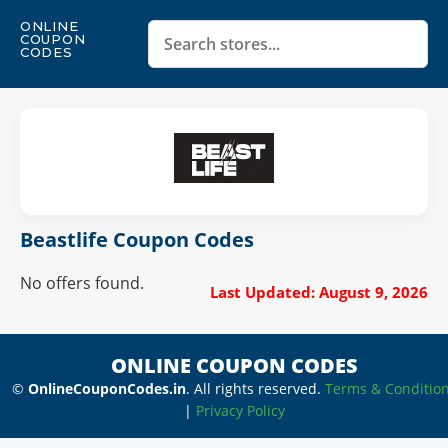
ONLINE
COUPON
CODES
Beastlife Coupon Codes
No offers found.
Last Updated: August 9, 2026
ONLINE COUPON CODES
©
OnlineCouponCodes.in
. All rights reserved.
Terms & Conditio
|
Privacy Policy