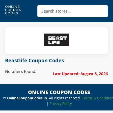
ONLINE
COUPON
CODES
Beastlife Coupon Codes
No offers found.
Last Updated: August 3, 2026
ONLINE COUPON CODES
©
OnlineCouponCodes.in
. All rights reserved.
Terms & Conditio
|
Privacy Policy