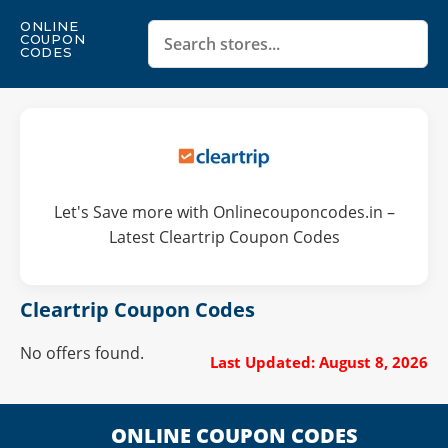
ONLINE
COUPON
CODES
Let's Save more with Onlinecouponcodes.in –
Latest Cleartrip Coupon Codes
Cleartrip Coupon Codes
No offers found.
Last Updated: August 8, 2026
ONLINE COUPON CODES