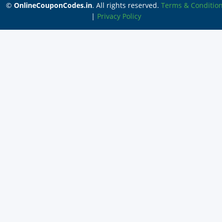
©
OnlineCouponCodes.in
. All rights reserved.
Terms & Conditio
|
Privacy Policy