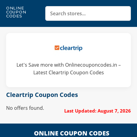
ONLINE
COUPON
CODES
Let's Save more with Onlinecouponcodes.in –
Latest Cleartrip Coupon Codes
Cleartrip Coupon Codes
No offers found.
Last Updated: August 7, 2026
ONLINE COUPON CODES