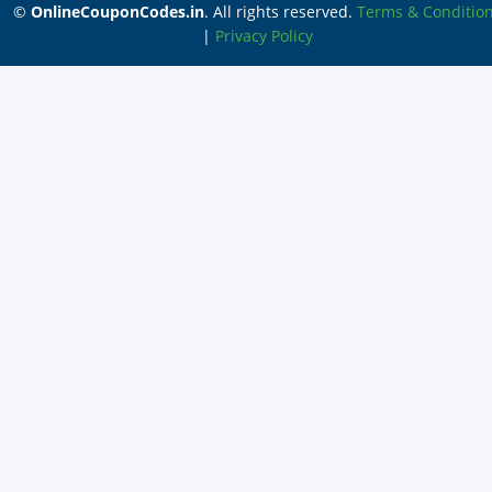
©
OnlineCouponCodes.in
. All rights reserved.
Terms & Conditio
|
Privacy Policy