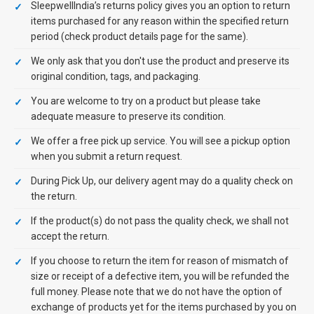
SleepwellIndia’s returns policy gives you an option to return
items purchased for any reason within the specified return
period (check product details page for the same).
We only ask that you don't use the product and preserve its
original condition, tags, and packaging.
You are welcome to try on a product but please take
adequate measure to preserve its condition.
We offer a free pick up service. You will see a pickup option
when you submit a return request.
During Pick Up, our delivery agent may do a quality check on
the return.
If the product(s) do not pass the quality check, we shall not
accept the return.
If you choose to return the item for reason of mismatch of
size or receipt of a defective item, you will be refunded the
full money. Please note that we do not have the option of
exchange of products yet for the items purchased by you on