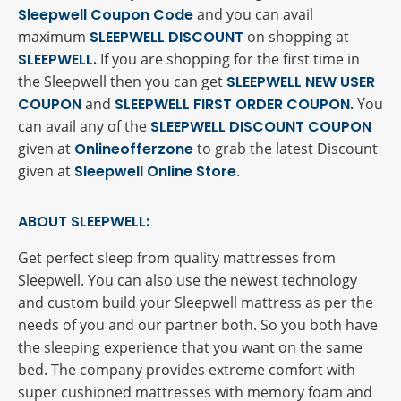
Sleepwell Coupon Code
and you can avail
maximum
SLEEPWELL DISCOUNT
on shopping at
SLEEPWELL.
If you are shopping for the first time in
the Sleepwell then you can get
SLEEPWELL NEW USER
COUPON
and
SLEEPWELL FIRST ORDER COUPON.
You
can avail any of the
SLEEPWELL DISCOUNT COUPON
given at
Onlineofferzone
to grab the latest Discount
given at
Sleepwell Online Store
.
ABOUT SLEEPWELL:
Get perfect sleep from quality mattresses from
Sleepwell. You can also use the newest technology
and custom build your Sleepwell mattress as per the
needs of you and our partner both. So you both have
the sleeping experience that you want on the same
bed. The company provides extreme comfort with
super cushioned mattresses with memory foam and