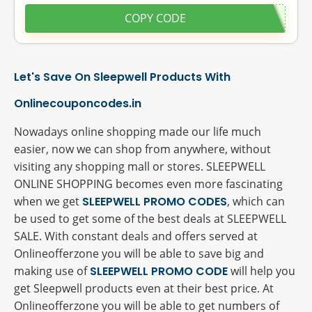
COPY CODE
Let's Save On Sleepwell Products With
Onlinecouponcodes.in
Nowadays online shopping made our life much
easier, now we can shop from anywhere, without
visiting any shopping mall or stores. SLEEPWELL
ONLINE SHOPPING becomes even more fascinating
when we get
SLEEPWELL PROMO CODES
, which can
be used to get some of the best deals at SLEEPWELL
SALE. With constant deals and offers served at
Onlineofferzone you will be able to save big and
making use of
SLEEPWELL PROMO CODE
will help you
get Sleepwell products even at their best price. At
Onlineofferzone you will be able to get numbers of