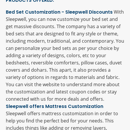
PRODUCTS OFFERED:
Bed Set Customization - Sleepwell Discounts
With
Sleepwell, you can now customize your bed set and
get massive discounts. The company has a variety of
bed sets that are designed to fit any style or theme,
including modern, traditional, and contemporary. You
can personalize your bed sets as per your choice by
adding a variety of designs, colors, etc to your
bedsheets, reversible comforters, pillow cases, duvet
covers and dohars. This apart, it also provides a
variety of options in regards to materials and fabric.
You can visit the website to understand more about
the customization and latest coupon codes or stay
connected with us for more deals and offers.
Sleepwell offers Mattress Customization
Sleepwell offers mattress customization in order to
help you find the perfect bed for your needs. This
includes things like adding or removing layers,