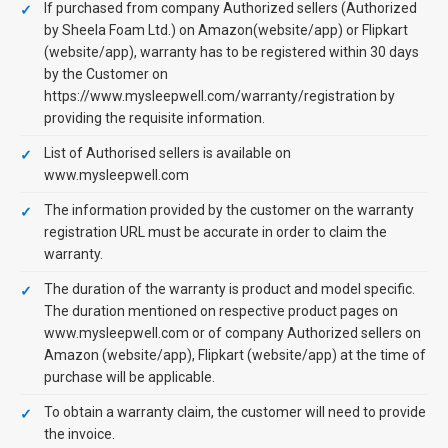
If purchased from company Authorized sellers (Authorized
by Sheela Foam Ltd.) on Amazon(website/app) or Flipkart
(website/app), warranty has to be registered within 30 days
by the Customer on
https://www.mysleepwell.com/warranty/registration by
providing the requisite information.
List of Authorised sellers is available on
www.mysleepwell.com
The information provided by the customer on the warranty
registration URL must be accurate in order to claim the
warranty.
The duration of the warranty is product and model specific.
The duration mentioned on respective product pages on
www.mysleepwell.com or of company Authorized sellers on
Amazon (website/app), Flipkart (website/app) at the time of
purchase will be applicable.
To obtain a warranty claim, the customer will need to provide
the invoice.