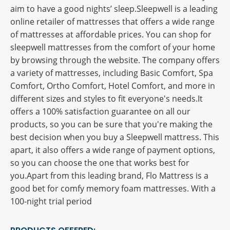
aim to have a good nights’ sleep.Sleepwell is a leading
online retailer of mattresses that offers a wide range
of mattresses at affordable prices. You can shop for
sleepwell mattresses from the comfort of your home
by browsing through the website. The company offers
a variety of mattresses, including Basic Comfort, Spa
Comfort, Ortho Comfort, Hotel Comfort, and more in
different sizes and styles to fit everyone's needs.It
offers a 100% satisfaction guarantee on all our
products, so you can be sure that you're making the
best decision when you buy a Sleepwell mattress. This
apart, it also offers a wide range of payment options,
so you can choose the one that works best for
you.Apart from this leading brand, Flo Mattress is a
good bet for comfy memory foam mattresses. With a
100-night trial period