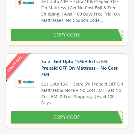
Get Upto 40% + Extra 10% Prepaid OFF
On Mattress.|Get No-Cost EMI & Free
Shipping. |Avail 100 Days Free Trial On
Mattresses. No Coupon Code…
COPY CODE
TODAYS DEAL
Sale : Get Upto 15% + Extra 5%
Prepaid OFF On Mattress + No Cost
EMI
Get Upto 15% + Extra 5% Prepaid OFF On
Mattress & More + No Cost EMI |Get No-
Cost EMI & Free Shipping. |Avail 100
Days…
COPY CODE