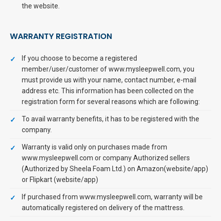
the website.
WARRANTY REGISTRATION
If you choose to become a registered
member/user/customer of www.mysleepwell.com, you
must provide us with your name, contact number, e-mail
address etc. This information has been collected on the
registration form for several reasons which are following:
To avail warranty benefits, it has to be registered with the
company.
Warranty is valid only on purchases made from
www.mysleepwell.com or company Authorized sellers
(Authorized by Sheela Foam Ltd.) on Amazon(website/app)
or Flipkart (website/app)
If purchased from www.mysleepwell.com, warranty will be
automatically registered on delivery of the mattress.