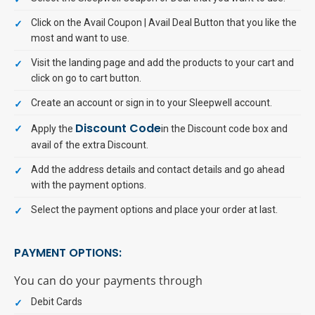
Click on the Avail Coupon | Avail Deal Button that you like the
most and want to use.
Visit the landing page and add the products to your cart and
click on go to cart button.
Create an account or sign in to your Sleepwell account.
Discount Code
Apply the
in the Discount code box and
avail of the extra Discount.
Add the address details and contact details and go ahead
with the payment options.
Select the payment options and place your order at last.
PAYMENT OPTIONS:
You can do your payments through
Debit Cards