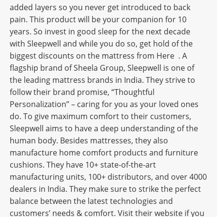
added layers so you never get introduced to back
pain. This product will be your companion for 10
years. So invest in good sleep for the next decade
with Sleepwell and while you do so, get hold of the
biggest discounts on the mattress from Here . A
flagship brand of Sheela Group, Sleepwell is one of
the leading mattress brands in India. They strive to
follow their brand promise, “Thoughtful
Personalization” – caring for you as your loved ones
do. To give maximum comfort to their customers,
Sleepwell aims to have a deep understanding of the
human body. Besides mattresses, they also
manufacture home comfort products and furniture
cushions. They have 10+ state-of-the-art
manufacturing units, 100+ distributors, and over 4000
dealers in India. They make sure to strike the perfect
balance between the latest technologies and
customers’ needs & comfort. Visit their website if you