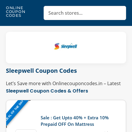
ONLINE
COUPON
CODES
Sleepwell Coupon Codes
Let’s Save more with Onlinecouponcodes.in – Latest
Sleepwell Coupon Codes & Offers
DEAL OF THE DAY
Last Updated: August 4, 2026
Sale : Get Upto 40% + Extra 10%
Prepaid OFF On Mattress