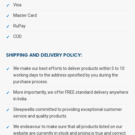
Visa
Master Card
RuPay
COD
SHIPPING AND DELIVERY POLICY:
We make our best efforts to deliver products within 5 to 10
working days to the address specified by you during the
purchase process.
More importantly, we offer FREE standard delivery anywhere
in India.
Sleepwellis committed to providing exceptional customer
service and quality products.
We endeavour to make sure that all products listed on our
website are currently in stock and pricing is true and correct.