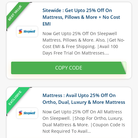
BEST VALUE
Sitewide : Get Upto 25% Off On
Mattress, Pillows & More + No Cost
EMI
Now Get Upto 25% Off On Sleepwell
Mattress, Pillows & More. Also, |Get No-
Cost EMI & Free Shipping. |Avail 100
Days Free Trial On Mattresses.…
COPY CODE
EXCLUSIVE
Mattress : Avail Upto 25% Off On
Ortho, Dual, Luxury & More Mattress
Now Get Upto 25% Off On All Mattress
On Sleepwell. |Shop For Ortho, Luxury,
Dual Mattress & More. |Coupon Code Is
Not Required To Avail…