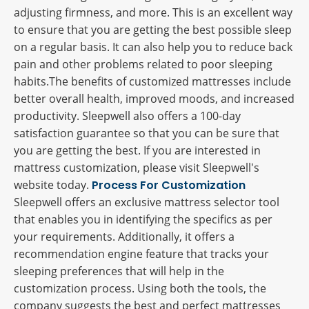
adjusting firmness, and more. This is an excellent way
to ensure that you are getting the best possible sleep
on a regular basis. It can also help you to reduce back
pain and other problems related to poor sleeping
habits.The benefits of customized mattresses include
better overall health, improved moods, and increased
productivity. Sleepwell also offers a 100-day
satisfaction guarantee so that you can be sure that
you are getting the best. If you are interested in
mattress customization, please visit Sleepwell's
website today.
Process For Customization
Sleepwell offers an exclusive mattress selector tool
that enables you in identifying the specifics as per
your requirements. Additionally, it offers a
recommendation engine feature that tracks your
sleeping preferences that will help in the
customization process. Using both the tools, the
company suggests the best and perfect mattresses