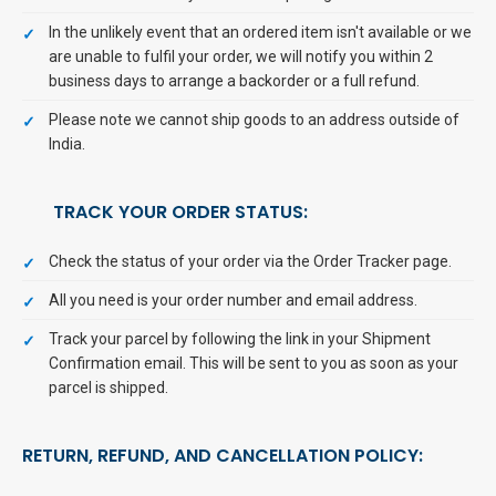
In the unlikely event that an ordered item isn't available or we
are unable to fulfil your order, we will notify you within 2
business days to arrange a backorder or a full refund.
Please note we cannot ship goods to an address outside of
India.
TRACK YOUR ORDER STATUS:
Check the status of your order via the Order Tracker page.
All you need is your order number and email address.
Track your parcel by following the link in your Shipment
Confirmation email. This will be sent to you as soon as your
parcel is shipped.
RETURN, REFUND, AND CANCELLATION POLICY: