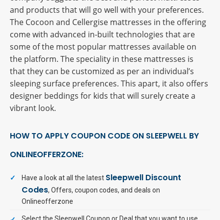
and products that will go well with your preferences.
The Cocoon and Cellergise mattresses in the offering
come with advanced in-built technologies that are
some of the most popular mattresses available on
the platform. The speciality in these mattresses is
that they can be customized as per an individual’s
sleeping surface preferences. This apart, it also offers
designer beddings for kids that will surely create a
vibrant look.
HOW TO APPLY COUPON CODE ON SLEEPWELL BY
ONLINEOFFERZONE:
Sleepwell Discount
Have a look at all the latest
Codes
, Offers, coupon codes, and deals on
Onlineofferzone
Select the Sleepwell Coupon or Deal that you want to use.