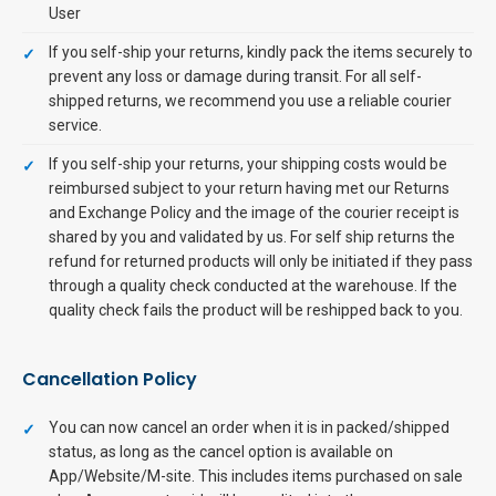
User
If you self-ship your returns, kindly pack the items securely to
prevent any loss or damage during transit. For all self-
shipped returns, we recommend you use a reliable courier
service.
If you self-ship your returns, your shipping costs would be
reimbursed subject to your return having met our Returns
and Exchange Policy and the image of the courier receipt is
shared by you and validated by us. For self ship returns the
refund for returned products will only be initiated if they pass
through a quality check conducted at the warehouse. If the
quality check fails the product will be reshipped back to you.
Cancellation Policy
You can now cancel an order when it is in packed/shipped
status, as long as the cancel option is available on
App/Website/M-site. This includes items purchased on sale