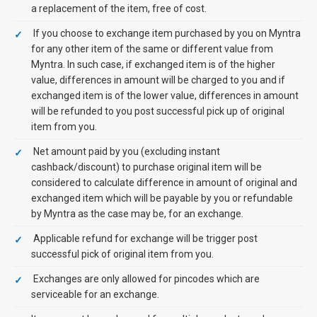
a replacement of the item, free of cost.
If you choose to exchange item purchased by you on Myntra
for any other item of the same or different value from
Myntra. In such case, if exchanged item is of the higher
value, differences in amount will be charged to you and if
exchanged item is of the lower value, differences in amount
will be refunded to you post successful pick up of original
item from you.
Net amount paid by you (excluding instant
cashback/discount) to purchase original item will be
considered to calculate difference in amount of original and
exchanged item which will be payable by you or refundable
by Myntra as the case may be, for an exchange.
Applicable refund for exchange will be trigger post
successful pick of original item from you.
Exchanges are only allowed for pincodes which are
serviceable for an exchange.