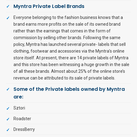
Myntra Private Label Brands
Everyone belonging to the fashion business knows that a
brand earns more profits on the sale of its owned brand
rather than the earnings that comes in the form of
commission by selling other brands. Following the same
policy, Myntra has launched several private- labels that sell
clothing, footwear and accessories via the Myntra’s online
store itself. At present, there are 14 private labels of Myntra
and this store has been witnessing a huge growth in the sale
of all these brands. Almost about 25% of the online store’s
revenue can be attributed to its sale of private labels.
Some of the Private labels owned by Myntra
are:
Sztori
Roadster
DressBerry