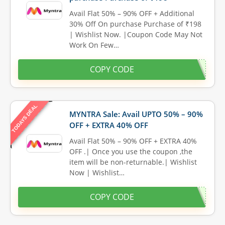
Avail Flat 50% – 90% OFF + Additional
30% Off On purchase Purchase of ₹198
| Wishlist Now. |Coupon Code May Not
Work On Few…
COPY CODE
TODAYS DEAL
MYNTRA Sale: Avail UPTO 50% – 90%
OFF + EXTRA 40% OFF
Avail Flat 50% – 90% OFF + EXTRA 40%
OFF .| Once you use the coupon ,the
item will be non-returnable.| Wishlist
Now | Wishlist…
COPY CODE