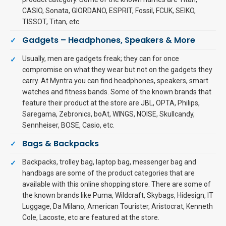
CASIO, Sonata, GIORDANO, ESPRIT, Fossil, FCUK, SEIKO,
TISSOT, Titan, etc.
Gadgets – Headphones, Speakers & More
Usually, men are gadgets freak; they can for once
compromise on what they wear but not on the gadgets they
carry. At Myntra you can find headphones, speakers, smart
watches and fitness bands. Some of the known brands that
feature their product at the store are JBL, OPTA, Philips,
Saregama, Zebronics, boAt, WINGS, NOISE, Skullcandy,
Sennheiser, BOSE, Casio, etc.
Bags & Backpacks
Backpacks, trolley bag, laptop bag, messenger bag and
handbags are some of the product categories that are
available with this online shopping store. There are some of
the known brands like Puma, Wildcraft, Skybags, Hidesign, IT
Luggage, Da Milano, American Tourister, Aristocrat, Kenneth
Cole, Lacoste, etc are featured at the store.