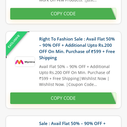
COPY CODE
EXCLUSIVE
Right To Fashion Sale : Avail Flat 50%
– 90% OFF + Additional Upto Rs.200
OFF On Min. Purchase of ₹599 + Free
Shipping
Avail Flat 50% – 90% OFF + Additional
Upto Rs.200 OFF On Min. Purchase of
₹599 + Free Shipping|Wishlist Now |
Wishlist Now. |Coupon Code…
COPY CODE
Sale : Avail Flat 50% – 90% OFF +