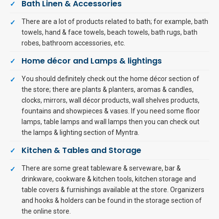
Bath Linen & Accessories
There are a lot of products related to bath; for example, bath
towels, hand & face towels, beach towels, bath rugs, bath
robes, bathroom accessories, etc.
Home décor and Lamps & lightings
You should definitely check out the home décor section of
the store; there are plants & planters, aromas & candles,
clocks, mirrors, wall décor products, wall shelves products,
fountains and showpieces & vases. If you need some floor
lamps, table lamps and wall lamps then you can check out
the lamps & lighting section of Myntra.
Kitchen & Tables and Storage
There are some great tableware & serveware, bar &
drinkware, cookware & kitchen tools, kitchen storage and
table covers & furnishings available at the store. Organizers
and hooks & holders can be found in the storage section of
the online store.