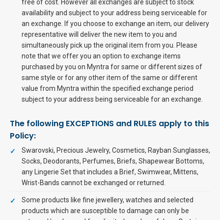
free of cost. However all exchanges are subject to stock
availability and subject to your address being serviceable for
an exchange. If you choose to exchange an item, our delivery
representative will deliver the new item to you and
simultaneously pick up the original item from you. Please
note that we offer you an option to exchange items
purchased by you on Myntra for same or different sizes of
same style or for any other item of the same or different
value from Myntra within the specified exchange period
subject to your address being serviceable for an exchange.
The following EXCEPTIONS and RULES apply to this
Policy:
Swarovski, Precious Jewelry, Cosmetics, Rayban Sunglasses,
Socks, Deodorants, Perfumes, Briefs, Shapewear Bottoms,
any Lingerie Set that includes a Brief, Swimwear, Mittens,
Wrist-Bands cannot be exchanged or returned.
Some products like fine jewellery, watches and selected
products which are susceptible to damage can only be