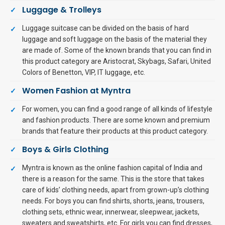
Luggage & Trolleys
Luggage suitcase can be divided on the basis of hard
luggage and soft luggage on the basis of the material they
are made of. Some of the known brands that you can find in
this product category are Aristocrat, Skybags, Safari, United
Colors of Benetton, VIP, IT luggage, etc.
Women Fashion at Myntra
For women, you can find a good range of all kinds of lifestyle
and fashion products. There are some known and premium
brands that feature their products at this product category.
Boys & Girls Clothing
Myntra is known as the online fashion capital of India and
there is a reason for the same. This is the store that takes
care of kids’ clothing needs, apart from grown-up’s clothing
needs. For boys you can find shirts, shorts, jeans, trousers,
clothing sets, ethnic wear, innerwear, sleepwear, jackets,
sweaters and sweatshirts, etc. For girls you can find dresses,