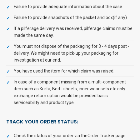
Failure to provide adequate information about the case.
Failure to provide snapshots of the packet and box(if any)
If a pilferage delivery was received, pilferage claims must be
made the same day.
You must not dispose of the packaging for 3 - 4 days post -
delivery. We might need to pick-up your packaging for
investigation at our end.
You have used the item for which claim was raised.
In case of a component missing from a multi-component
item such as Kurta, Bed - sheets, inner wear sets etc.only
exchange return option would be provided basis
serviceability and product type
TRACK YOUR ORDER STATUS:
Check the status of your order via theOrder Tracker page.