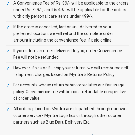
A Convenience Fee of Rs. 99/- will be applicable to the orders
under Rs. 799/-, and Rs.49/- will be applicable for the orders
with only personal care items under 499/-.
If the order is cancelled, lost or un - delivered to your
preferred location, we will refund the complete order
amount including the convenience fee, if paid online.
If you return an order delivered to you, order Convenience
Fee will not be refunded.
However, if you self - ship your returns, we will reimburse self
- shipment charges based on Myntra 's Returns Policy.
For accounts whose return behavior violates our fair usage
policy, Convenience fee will be non - refundable irrespective
of order value.
All orders placed on Myntra are dispatched through our own
courier service - Myntra Logistics or through other courier
partners such as Blue Dart, Delhivery Etc.