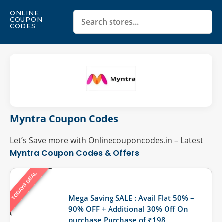
ONLINE
COUPON
CODES
Myntra Coupon Codes
Let’s Save more with Onlinecouponcodes.in – Latest
Myntra Coupon Codes & Offers
TODAYS DEAL
Last Updated: August 9, 2026
Mega Saving SALE : Avail Flat 50% –
90% OFF + Additional 30% Off On
purchase Purchase of ₹198