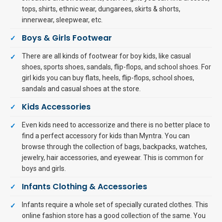
tops, shirts, ethnic wear, dungarees, skirts & shorts,
innerwear, sleepwear, etc.
Boys & Girls Footwear
There are all kinds of footwear for boy kids, like casual
shoes, sports shoes, sandals, flip-flops, and school shoes. For
girl kids you can buy flats, heels, flip-flops, school shoes,
sandals and casual shoes at the store.
Kids Accessories
Even kids need to accessorize and there is no better place to
find a perfect accessory for kids than Myntra. You can
browse through the collection of bags, backpacks, watches,
jewelry, hair accessories, and eyewear. This is common for
boys and girls.
Infants Clothing & Accessories
Infants require a whole set of specially curated clothes. This
online fashion store has a good collection of the same. You