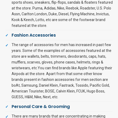
sports shoes, sneakers, flip-flops, sandals & floaters featured
at the store. Puma, Adidas, Nike, Reebok, Roadster, U.S. Polo
Assn, Carlton London, Duke, Diesel, Flying Machine, Invictus,
Kook & Keech, Lotto, etc are some of the footwear brand
featured at the store.
Fashion Accessories
The range of accessories for men has increased in past few
years. Some of the examples of accessories featured at the
store are wallets, belts, trimmers, deodorants, caps, hats,
mufflers, scarves, gloves, phone cases, helmets, rings &
wristwears, etc.You can find brands like Apple featuring their
Airpods at the store. Apart from that some other know
brands present in fashion accessories for men section are
boAt, Samsung, Daniel Klein, Fastrack, Tossido, Pacific Gold,
American Tourister, BOSE, Calvin Klein, FCUK, Hugo Boss,
GUESS, H&M, Nike, Next, etc.
Personal Care & Grooming
There are many brands that are concentrating in making