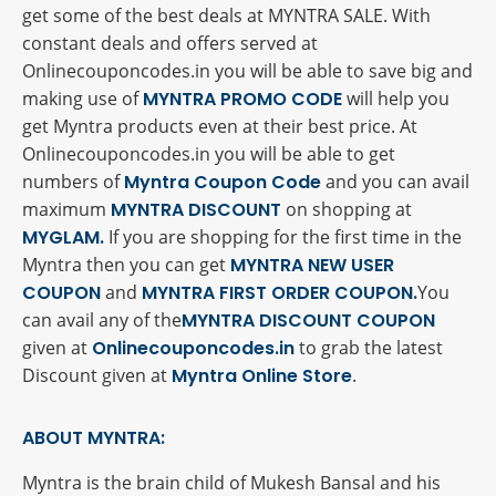
get some of the best deals at MYNTRA SALE. With
constant deals and offers served at
Onlinecouponcodes.in you will be able to save big and
making use of
MYNTRA PROMO CODE
will help you
get Myntra products even at their best price. At
Onlinecouponcodes.in you will be able to get
numbers of
Myntra Coupon Code
and you can avail
maximum
MYNTRA DISCOUNT
on shopping at
MYGLAM.
If you are shopping for the first time in the
Myntra then you can get
MYNTRA NEW USER
COUPON
and
MYNTRA FIRST ORDER COUPON.
You
can avail any of the
MYNTRA DISCOUNT COUPON
given at
Onlinecouponcodes.in
to grab the latest
Discount given at
Myntra Online Store
.
ABOUT MYNTRA:
Myntra is the brain child of Mukesh Bansal and his