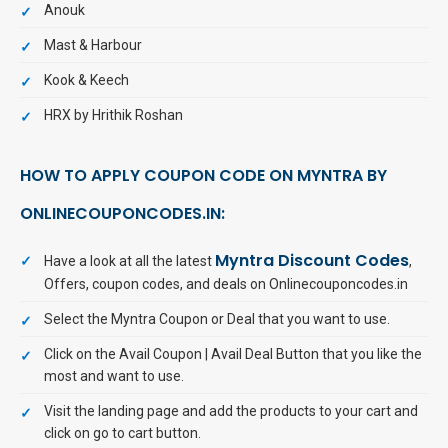
Anouk
Mast & Harbour
Kook & Keech
HRX by Hrithik Roshan
HOW TO APPLY COUPON CODE ON MYNTRA BY
ONLINECOUPONCODES.IN:
Myntra Discount Codes
Have a look at all the latest
,
Offers, coupon codes, and deals on Onlinecouponcodes.in
Select the Myntra Coupon or Deal that you want to use.
Click on the Avail Coupon | Avail Deal Button that you like the
most and want to use.
Visit the landing page and add the products to your cart and
click on go to cart button.