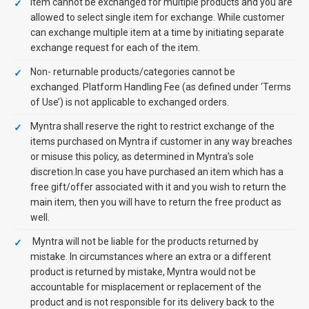
Item cannot be exchanged for multiple products and you are
allowed to select single item for exchange. While customer
can exchange multiple item at a time by initiating separate
exchange request for each of the item.
Non- returnable products/categories cannot be
exchanged. Platform Handling Fee (as defined under ‘Terms
of Use’) is not applicable to exchanged orders.
Myntra shall reserve the right to restrict exchange of the
items purchased on Myntra if customer in any way breaches
or misuse this policy, as determined in Myntra’s sole
discretion.In case you have purchased an item which has a
free gift/offer associated with it and you wish to return the
main item, then you will have to return the free product as
well.
Myntra will not be liable for the products returned by
mistake. In circumstances where an extra or a different
product is returned by mistake, Myntra would not be
accountable for misplacement or replacement of the
product and is not responsible for its delivery back to the