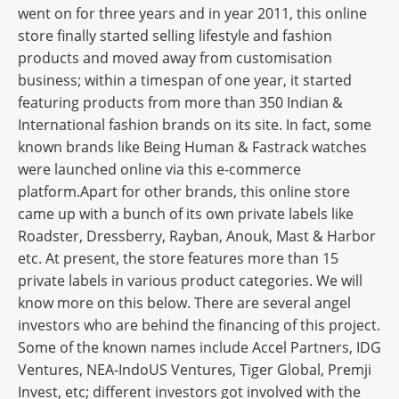
went on for three years and in year 2011, this online
store finally started selling lifestyle and fashion
products and moved away from customisation
business; within a timespan of one year, it started
featuring products from more than 350 Indian &
International fashion brands on its site. In fact, some
known brands like Being Human & Fastrack watches
were launched online via this e-commerce
platform.Apart for other brands, this online store
came up with a bunch of its own private labels like
Roadster, Dressberry, Rayban, Anouk, Mast & Harbor
etc. At present, the store features more than 15
private labels in various product categories. We will
know more on this below. There are several angel
investors who are behind the financing of this project.
Some of the known names include Accel Partners, IDG
Ventures, NEA-IndoUS Ventures, Tiger Global, Premji
Invest, etc; different investors got involved with the