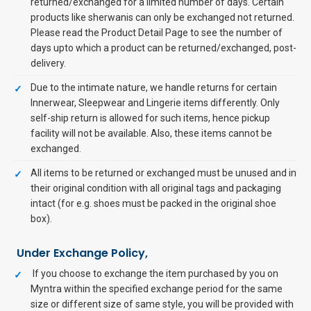
returned/exchanged for a limited number of days. Certain
products like sherwanis can only be exchanged not returned.
Please read the Product Detail Page to see the number of
days upto which a product can be returned/exchanged, post-
delivery.
Due to the intimate nature, we handle returns for certain
Innerwear, Sleepwear and Lingerie items differently. Only
self-ship return is allowed for such items, hence pickup
facility will not be available. Also, these items cannot be
exchanged.
All items to be returned or exchanged must be unused and in
their original condition with all original tags and packaging
intact (for e.g. shoes must be packed in the original shoe
box).
Under Exchange Policy,
If you choose to exchange the item purchased by you on
Myntra within the specified exchange period for the same
size or different size of same style, you will be provided with