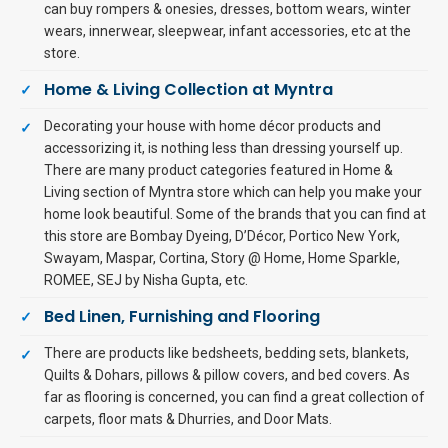
can buy rompers & onesies, dresses, bottom wears, winter
wears, innerwear, sleepwear, infant accessories, etc at the
store.
Home & Living Collection at Myntra
Decorating your house with home décor products and
accessorizing it, is nothing less than dressing yourself up.
There are many product categories featured in Home &
Living section of Myntra store which can help you make your
home look beautiful. Some of the brands that you can find at
this store are Bombay Dyeing, D’Décor, Portico New York,
Swayam, Maspar, Cortina, Story @ Home, Home Sparkle,
ROMEE, SEJ by Nisha Gupta, etc.
Bed Linen, Furnishing and Flooring
There are products like bedsheets, bedding sets, blankets,
Quilts & Dohars, pillows & pillow covers, and bed covers. As
far as flooring is concerned, you can find a great collection of
carpets, floor mats & Dhurries, and Door Mats.