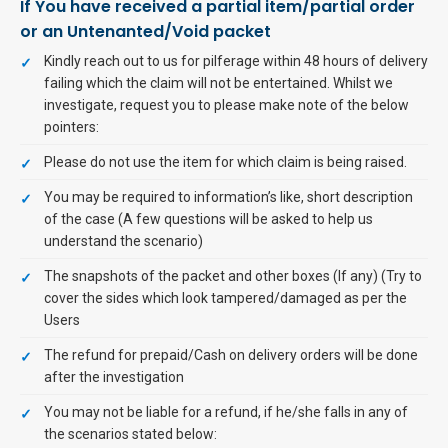
If You have received a partial item/partial order
or an Untenanted/Void packet
Kindly reach out to us for pilferage within 48 hours of delivery
failing which the claim will not be entertained. Whilst we
investigate, request you to please make note of the below
pointers:
Please do not use the item for which claim is being raised.
You may be required to information’s like, short description
of the case (A few questions will be asked to help us
understand the scenario)
The snapshots of the packet and other boxes (If any) (Try to
cover the sides which look tampered/damaged as per the
Users
The refund for prepaid/Cash on delivery orders will be done
after the investigation
You may not be liable for a refund, if he/she falls in any of
the scenarios stated below: