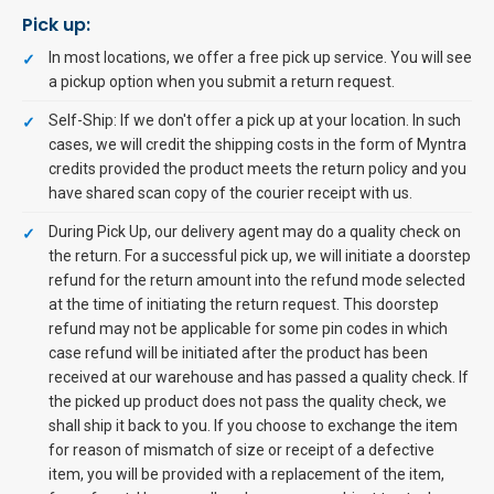
Pick up:
In most locations, we offer a free pick up service. You will see
a pickup option when you submit a return request.
Self-Ship: If we don't offer a pick up at your location. In such
cases, we will credit the shipping costs in the form of Myntra
credits provided the product meets the return policy and you
have shared scan copy of the courier receipt with us.
During Pick Up, our delivery agent may do a quality check on
the return. For a successful pick up, we will initiate a doorstep
refund for the return amount into the refund mode selected
at the time of initiating the return request. This doorstep
refund may not be applicable for some pin codes in which
case refund will be initiated after the product has been
received at our warehouse and has passed a quality check. If
the picked up product does not pass the quality check, we
shall ship it back to you. If you choose to exchange the item
for reason of mismatch of size or receipt of a defective
item, you will be provided with a replacement of the item,