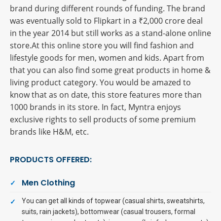
brand during different rounds of funding. The brand
was eventually sold to Flipkart in a ₹2,000 crore deal
in the year 2014 but still works as a stand-alone online
store.At this online store you will find fashion and
lifestyle goods for men, women and kids. Apart from
that you can also find some great products in home &
living product category. You would be amazed to
know that as on date, this store features more than
1000 brands in its store. In fact, Myntra enjoys
exclusive rights to sell products of some premium
brands like H&M, etc.
PRODUCTS OFFERED:
Men Clothing
You can get all kinds of topwear (casual shirts, sweatshirts,
suits, rain jackets), bottomwear (casual trousers, formal