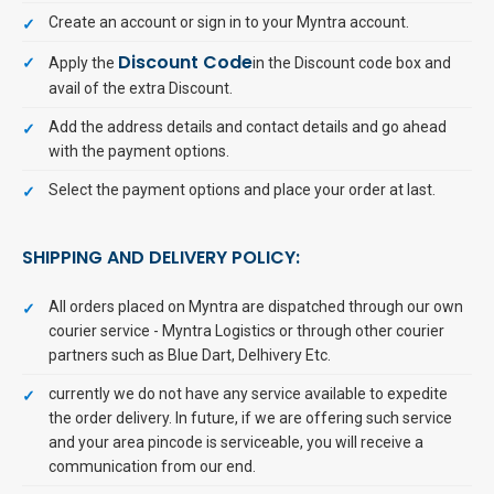
Create an account or sign in to your Myntra account.
Discount Code
Apply the
in the Discount code box and
avail of the extra Discount.
Add the address details and contact details and go ahead
with the payment options.
Select the payment options and place your order at last.
SHIPPING AND DELIVERY POLICY:
All orders placed on Myntra are dispatched through our own
courier service - Myntra Logistics or through other courier
partners such as Blue Dart, Delhivery Etc.
currently we do not have any service available to expedite
the order delivery. In future, if we are offering such service
and your area pincode is serviceable, you will receive a
communication from our end.