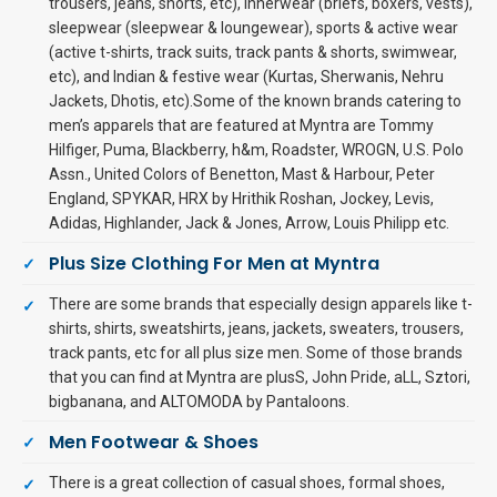
trousers, jeans, shorts, etc), innerwear (briefs, boxers, vests),
sleepwear (sleepwear & loungewear), sports & active wear
(active t-shirts, track suits, track pants & shorts, swimwear,
etc), and Indian & festive wear (Kurtas, Sherwanis, Nehru
Jackets, Dhotis, etc).Some of the known brands catering to
men’s apparels that are featured at Myntra are Tommy
Hilfiger, Puma, Blackberry, h&m, Roadster, WROGN, U.S. Polo
Assn., United Colors of Benetton, Mast & Harbour, Peter
England, SPYKAR, HRX by Hrithik Roshan, Jockey, Levis,
Adidas, Highlander, Jack & Jones, Arrow, Louis Philipp etc.
Plus Size Clothing For Men at Myntra
There are some brands that especially design apparels like t-
shirts, shirts, sweatshirts, jeans, jackets, sweaters, trousers,
track pants, etc for all plus size men. Some of those brands
that you can find at Myntra are plusS, John Pride, aLL, Sztori,
bigbanana, and ALTOMODA by Pantaloons.
Men Footwear & Shoes
There is a great collection of casual shoes, formal shoes,