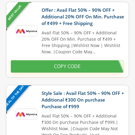
BEST VALUE
Offer : Avail Flat 50% – 90% OFF +
Additional 20% OFF On Min. Purchase
of ₹499 + Free Shipping
Avail Flat 50% – 90% OFF + Additional
20% OFF On Min. Purchase of ₹499 +
Free Shipping.|Wishlist Now | Wishlist
Now. |Coupon Code May…
COPY CODE
DEAL OF THE DAY
Style Sale : Avail Flat 50% – 90% OFF +
Additional ₹300 On purchase
Purchase of ₹999
Avail Flat 50% – 90% OFF + Additional
₹300 On purchase Purchase of ₹999.|
Wishlist Now. |Coupon Code May Not
Work On Few Products. |Just…