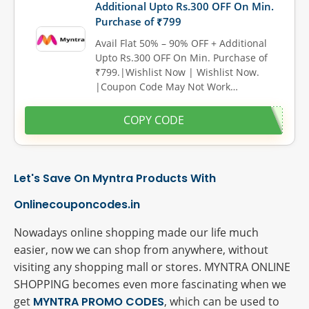
Additional Upto Rs.300 OFF On Min.
Purchase of ₹799
Avail Flat 50% – 90% OFF + Additional
Upto Rs.300 OFF On Min. Purchase of
₹799.|Wishlist Now | Wishlist Now.
|Coupon Code May Not Work…
COPY CODE
Let's Save On Myntra Products With
Onlinecouponcodes.in
Nowadays online shopping made our life much
easier, now we can shop from anywhere, without
visiting any shopping mall or stores. MYNTRA ONLINE
SHOPPING becomes even more fascinating when we
get
MYNTRA PROMO CODES
, which can be used to