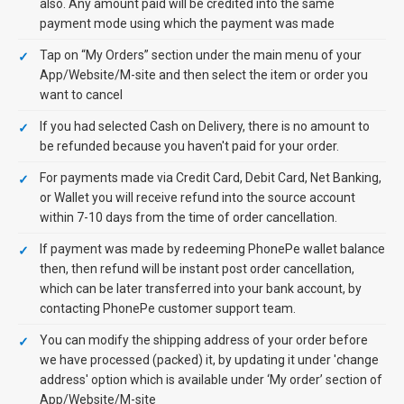
also. Any amount paid will be credited into the same
payment mode using which the payment was made
Tap on “My Orders” section under the main menu of your
App/Website/M-site and then select the item or order you
want to cancel
If you had selected Cash on Delivery, there is no amount to
be refunded because you haven't paid for your order.
For payments made via Credit Card, Debit Card, Net Banking,
or Wallet you will receive refund into the source account
within 7-10 days from the time of order cancellation.
If payment was made by redeeming PhonePe wallet balance
then, then refund will be instant post order cancellation,
which can be later transferred into your bank account, by
contacting PhonePe customer support team.
You can modify the shipping address of your order before
we have processed (packed) it, by updating it under 'change
address' option which is available under ‘My order’ section of
App/Website/M-site