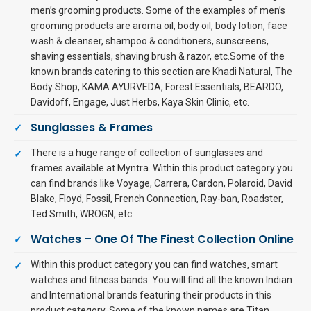
men’s grooming products. Some of the examples of men’s
grooming products are aroma oil, body oil, body lotion, face
wash & cleanser, shampoo & conditioners, sunscreens,
shaving essentials, shaving brush & razor, etc.Some of the
known brands catering to this section are Khadi Natural, The
Body Shop, KAMA AYURVEDA, Forest Essentials, BEARDO,
Davidoff, Engage, Just Herbs, Kaya Skin Clinic, etc.
Sunglasses & Frames
There is a huge range of collection of sunglasses and
frames available at Myntra. Within this product category you
can find brands like Voyage, Carrera, Cardon, Polaroid, David
Blake, Floyd, Fossil, French Connection, Ray-ban, Roadster,
Ted Smith, WROGN, etc.
Watches – One Of The Finest Collection Online
Within this product category you can find watches, smart
watches and fitness bands. You will find all the known Indian
and International brands featuring their products in this
product category. Some of the known names are Titan,