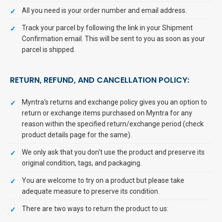
All you need is your order number and email address.
Track your parcel by following the link in your Shipment
Confirmation email. This will be sent to you as soon as your
parcel is shipped.
RETURN, REFUND, AND CANCELLATION POLICY:
Myntra's returns and exchange policy gives you an option to
return or exchange items purchased on Myntra for any
reason within the specified return/exchange period (check
product details page for the same).
We only ask that you don't use the product and preserve its
original condition, tags, and packaging.
You are welcome to try on a product but please take
adequate measure to preserve its condition.
There are two ways to return the product to us: