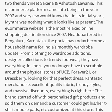
two friends Vineet Saxena & Ashutosh Lawania. This
e-commerce platform came into being in the year
2007 and very few would know that in its initial years,
Myntra was nothing what it looks like at present.The
eCommerce website is the most relaxed online
shopping destination since 2007. Headquartered in
Bengaluru, Karnataka, the portal has today become a
household name for India’s monthly wardrobe
update. From clothing to wardrobe additions,
designer collections to trendy footwear, they have
everything. In short, you no longer have to scrabble
around the physical stores of UCB, Forever21, or
Dressberry, looking for that perfect dress. Fantastic
merchandise, excellent quality fabric, trendy styles,
and massive discounts, everything is right here.The
brand started off with personalised gift products and
sold them on demand; a customer could get his/her t-
shirt, mouse pads, etc customized at this store. This