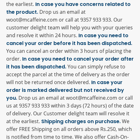
the earliest.
In case you have concerns related to
the product.
Drop us an email at
woot@mcaffeine.com or call at 9357 933 933. Our
customer delight team will help you with your queries
and resolve it within 24 hours.
In case you need to
cancel your order before it has been dispatched.
You can cancel an order within 3 hours of placing the
order.
In case you need to cancel your order after
it has been dispatched.
You can simply refuse to
accept the parcel at the time of delivery as the order
will not be returned once delivered.
In case your
order is marked delivered but not received by
you.
Drop us an email at woot@mcaffeine.com or call
us at 9357 933 933 within 3 days (72 hours) of the date
of delivery. Our Customer delight team will resolve it
at the earliest.
Shipping charges on purchase.
We
offer FREE Shipping on all orders above Rs.250, which
is notified from time to time. We also offer Cash-On-