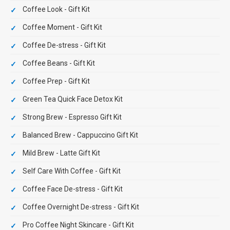
Coffee Look - Gift Kit
Coffee Moment - Gift Kit
Coffee De-stress - Gift Kit
Coffee Beans - Gift Kit
Coffee Prep - Gift Kit
Green Tea Quick Face Detox Kit
Strong Brew - Espresso Gift Kit
Balanced Brew - Cappuccino Gift Kit
Mild Brew - Latte Gift Kit
Self Care With Coffee - Gift Kit
Coffee Face De-stress - Gift Kit
Coffee Overnight De-stress - Gift Kit
Pro Coffee Night Skincare - Gift Kit