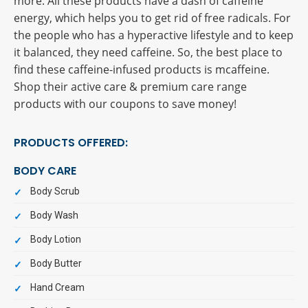
more. All these products have a dash of caffeine
energy, which helps you to get rid of free radicals. For
the people who has a hyperactive lifestyle and to keep
it balanced, they need caffeine. So, the best place to
find these caffeine-infused products is mcaffeine.
Shop their active care & premium care range
products with our coupons to save money!
PRODUCTS OFFERED:
BODY CARE
Body Scrub
Body Wash
Body Lotion
Body Butter
Hand Cream