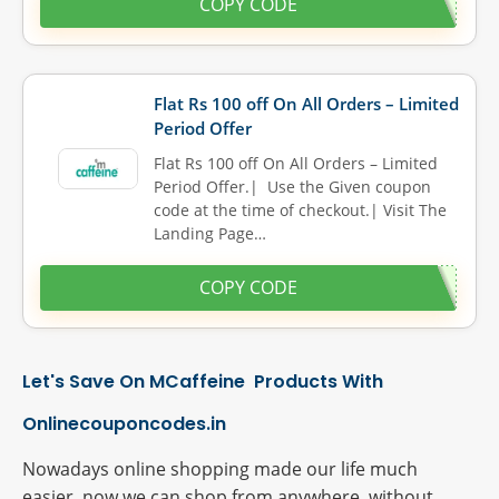
COPY CODE
Flat Rs 100 off On All Orders – Limited
Period Offer
Flat Rs 100 off On All Orders – Limited
Period Offer.| Use the Given coupon
code at the time of checkout.| Visit The
Landing Page…
COPY CODE
Let's Save On MCaffeine Products With
Onlinecouponcodes.in
Nowadays online shopping made our life much
easier, now we can shop from anywhere, without