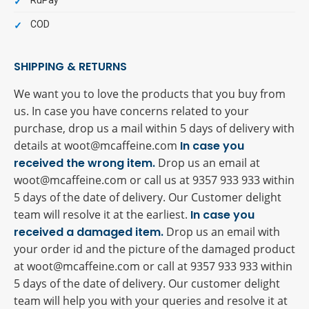
RuPay
COD
SHIPPING & RETURNS
We want you to love the products that you buy from
us. In case you have concerns related to your
purchase, drop us a mail within 5 days of delivery with
details at woot@mcaffeine.com
In case you
received the wrong item.
Drop us an email at
woot@mcaffeine.com or call us at 9357 933 933 within
5 days of the date of delivery. Our Customer delight
team will resolve it at the earliest.
In case you
received a damaged item.
Drop us an email with
your order id and the picture of the damaged product
at woot@mcaffeine.com or call at 9357 933 933 within
5 days of the date of delivery. Our customer delight
team will help you with your queries and resolve it at