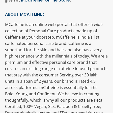
given at
MCaffeine Online Store
.
ABOUT MCAFFEINE :
MCaffeine is an online web portal that offers a wide
collection of Personal Care products made up of
Caffeine at your doorstep. mCaffeine is India’s 1st
caffeinated personal care brand. Caffeine is a
superfood for the skin and hair and also has a very
high resonance with the millennials of today. We are a
premium and effective personal care brand that
curates an exciting range of caffeine infused products
that stay with the consumer.Serving over 30 lakh
units in a span of 2 years, our brand is rated 4.5
across platforms. mCaffeine is essentially for the
Bold, Young and Confident. We believe in creating
thoughtfully, which is why all our products are Peta
Certified, 100% Vegan, SLS, Paraben & Cruelty free,
Dermatologically tested and FDA approved.You can