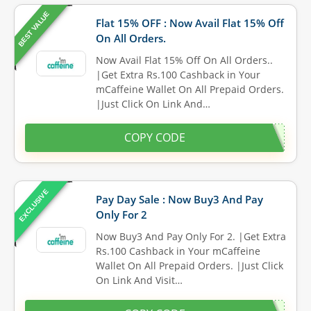
BEST VALUE
Flat 15% OFF : Now Avail Flat 15% Off
On All Orders.
Now Avail Flat 15% Off On All Orders..
|Get Extra Rs.100 Cashback in Your
mCaffeine Wallet On All Prepaid Orders.
|Just Click On Link And…
COPY CODE
EXCLUSIVE
Pay Day Sale : Now Buy3 And Pay
Only For 2
Now Buy3 And Pay Only For 2. |Get Extra
Rs.100 Cashback in Your mCaffeine
Wallet On All Prepaid Orders. |Just Click
On Link And Visit…