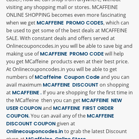
visiting any shopping mall or stores. MCAFFEINE
ONLINE SHOPPING becomes even more fascinating
when we get
MCAFFEINE PROMO CODES
, which can
be used to get some of the best deals at MCAFFEINE
SALE. With constant deals and offers served at
Onlinecouponcodes.in you will be able to save big and
making use of
MCAFFEINE PROMO CODE
will help
you get MCaffeine products even at their best price.
At Onlinecouponcodes.in you will be able to get
numbers of
MCaffeine Coupon Code
and you can
avail maximum
MCAFFEINE DISCOUNT
on shopping
at
MCAFFEINE .
If you are shopping for the first time in
the MCaffeine then you can get
MCAFFEINE NEW
USER COUPON
and
MCAFFEINE FIRST ORDER
COUPON.
You can avail any of the
MCAFFEINE
DISCOUNT COUPON
given at
Onlinecouponcodes.in
to grab the latest Discount