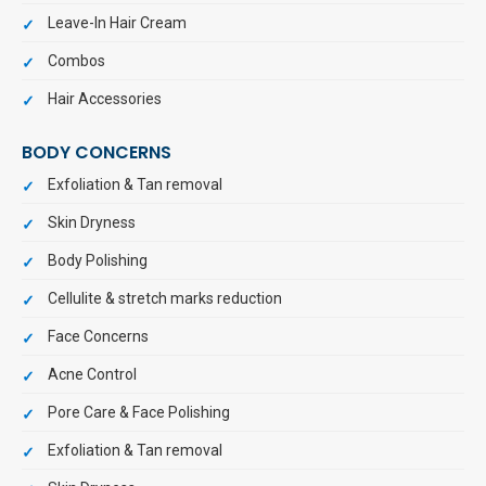
Leave-In Hair Cream
Combos
Hair Accessories
BODY CONCERNS
Exfoliation & Tan removal
Skin Dryness
Body Polishing
Cellulite & stretch marks reduction
Face Concerns
Acne Control
Pore Care & Face Polishing
Exfoliation & Tan removal