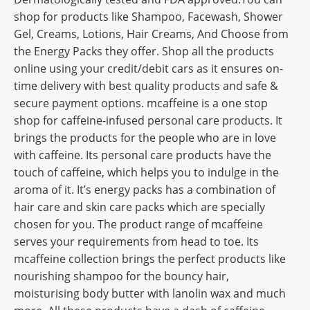
shop for products like Shampoo, Facewash, Shower
Gel, Creams, Lotions, Hair Creams, And Choose from
the Energy Packs they offer. Shop all the products
online using your credit/debit cars as it ensures on-
time delivery with best quality products and safe &
secure payment options. mcaffeine is a one stop
shop for caffeine-infused personal care products. It
brings the products for the people who are in love
with caffeine. Its personal care products have the
touch of caffeine, which helps you to indulge in the
aroma of it. It’s energy packs has a combination of
hair care and skin care packs which are specially
chosen for you. The product range of mcaffeine
serves your requirements from head to toe. Its
mcaffeine collection brings the perfect products like
nourishing shampoo for the bouncy hair,
moisturising body butter with lanolin wax and much