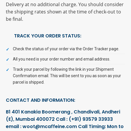
Delivery at no additional charge. You should consider
the shipping rates shown at the time of check-out to
be final.
TRACK YOUR ORDER STATUS:
Check the status of your order via the Order Tracker page.
All you need is your order number and email address.
Track your parcel by following the link in your Shipment
Confirmation email. This will be sent to you as soon as your
parcel is shipped.
CONTACT AND INFORMATION:
B1 401 Kanakia Boomerang , Chandivali,
Andheri
(E), Mumbai 400072
Call : (+91) 93579 33933
email : woot@mcaffeine.com
Call Timing: Mon to