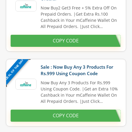
Now Buy2 Get3 Free + 5% Extra Off On
Prepaid Orders. |Get Extra Rs.100
Cashback in Your mCaffeine Wallet On
All Prepaid Orders. |Just Click…
COPY CODE
DEAL OF THE DAY
Sale : Now Buy Any 3 Products For
Rs.999 Using Coupon Code
Now Buy Any 3 Products For Rs.999
Using Coupon Code. |Get an Extra 10%
Cashback in Your mCaffeine Wallet On
All Prepaid Orders. |Just Click…
COPY CODE