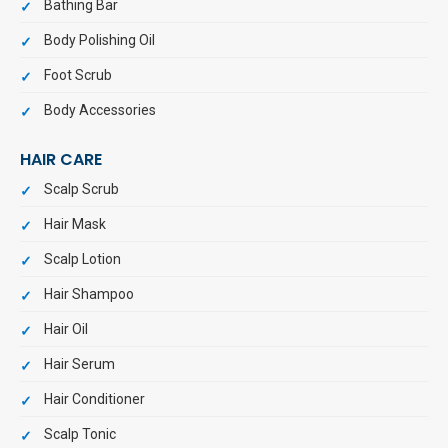
Bathing Bar
Body Polishing Oil
Foot Scrub
Body Accessories
HAIR CARE
Scalp Scrub
Hair Mask
Scalp Lotion
Hair Shampoo
Hair Oil
Hair Serum
Hair Conditioner
Scalp Tonic