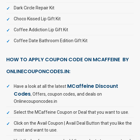
Dark Circle Repair Kit
Choco Kissed Lip Gift Kit
Coffee Addiction Lip Gift Kit
Coffee Date Bathroom Edition Gift Kit
HOW TO APPLY COUPON CODE ON MCAFFEINE BY
ONLINECOUPONCODES.IN:
MCaffeine Discount
Have a look at all the latest
Codes
, Offers, coupon codes, and deals on
Onlinecouponcodes.in
Select the MCaffeine Coupon or Deal that you want to use.
Click on the Avail Coupon | Avail Deal Button that you like the
most and want to use.