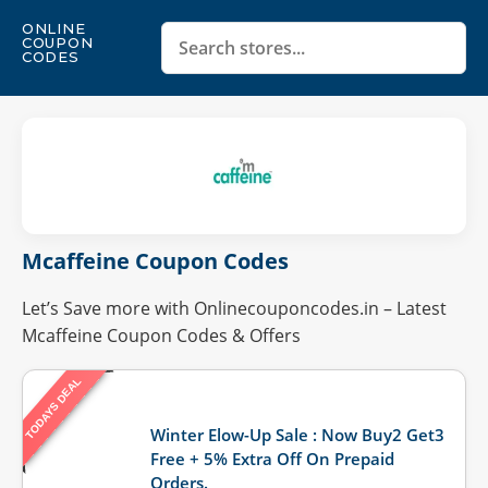
ONLINE
COUPON
CODES
Mcaffeine Coupon Codes
Let’s Save more with Onlinecouponcodes.in – Latest
Mcaffeine Coupon Codes & Offers
TODAYS DEAL
Last Updated: August 3, 2026
Winter Elow-Up Sale : Now Buy2 Get3
Free + 5% Extra Off On Prepaid
Orders.