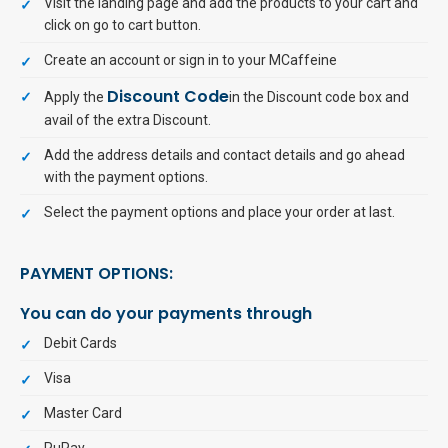
Visit the landing page and add the products to your cart and
click on go to cart button.
Create an account or sign in to your MCaffeine
Discount Code
Apply the
in the Discount code box and
avail of the extra Discount.
Add the address details and contact details and go ahead
with the payment options.
Select the payment options and place your order at last.
PAYMENT OPTIONS:
You can do your payments through
Debit Cards
Visa
Master Card