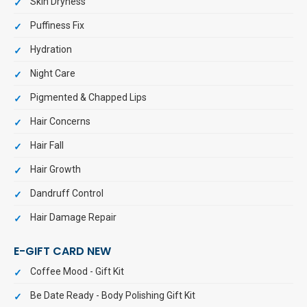
Skin Dryness
Puffiness Fix
Hydration
Night Care
Pigmented & Chapped Lips
Hair Concerns
Hair Fall
Hair Growth
Dandruff Control
Hair Damage Repair
E-GIFT CARD NEW
Coffee Mood - Gift Kit
Be Date Ready - Body Polishing Gift Kit