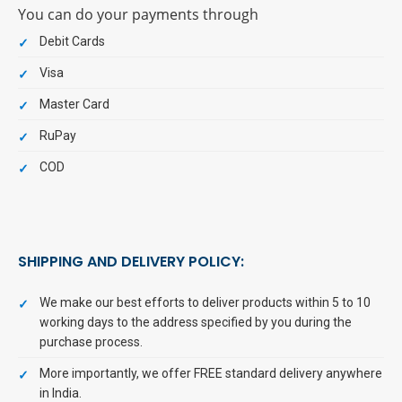
You can do your payments through
Debit Cards
Visa
Master Card
RuPay
COD
SHIPPING AND DELIVERY POLICY:
We make our best efforts to deliver products within 5 to 10
working days to the address specified by you during the
purchase process.
More importantly, we offer FREE standard delivery anywhere
in India.