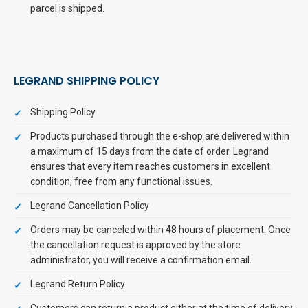
parcel is shipped.
LEGRAND SHIPPING POLICY
Shipping Policy
Products purchased through the e-shop are delivered within
a maximum of 15 days from the date of order. Legrand
ensures that every item reaches customers in excellent
condition, free from any functional issues.
Legrand Cancellation Policy
Orders may be canceled within 48 hours of placement. Once
the cancellation request is approved by the store
administrator, you will receive a confirmation email.
Legrand Return Policy