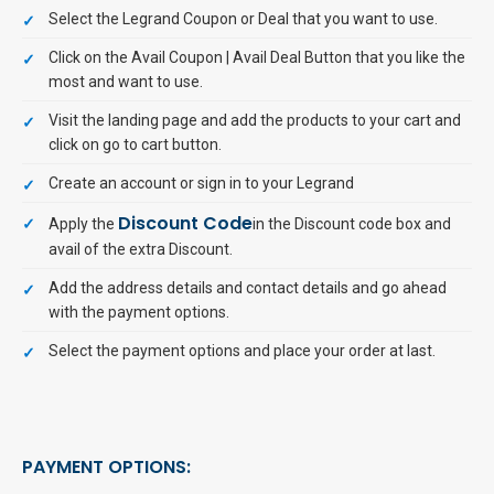
Select the Legrand Coupon or Deal that you want to use.
Click on the Avail Coupon | Avail Deal Button that you like the
most and want to use.
Visit the landing page and add the products to your cart and
click on go to cart button.
Create an account or sign in to your Legrand
Discount Code
Apply the
in the Discount code box and
avail of the extra Discount.
Add the address details and contact details and go ahead
with the payment options.
Select the payment options and place your order at last.
PAYMENT OPTIONS: