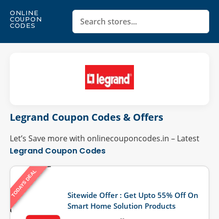
ONLINE
COUPON
CODES
Legrand Coupon Codes & Offers
Let’s Save more with onlinecouponcodes.in – Latest
Legrand Coupon Codes
TODAYS DEAL
Last Updated: August 6, 2026
Sitewide Offer : Get Upto 55% Off On
Smart Home Solution Products