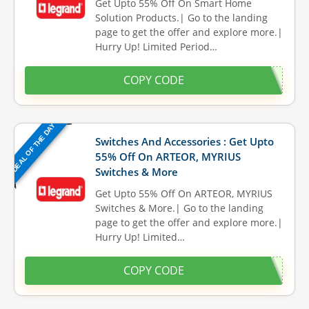
Get Upto 55% Off On Smart Home
Solution Products.| Go to the landing
page to get the offer and explore more.|
Hurry Up! Limited Period…
COPY CODE
DEAL OF THE DAY
Switches And Accessories : Get Upto
55% Off On ARTEOR, MYRIUS
Switches & More
Get Upto 55% Off On ARTEOR, MYRIUS
Switches & More.| Go to the landing
page to get the offer and explore more.|
Hurry Up! Limited…
COPY CODE