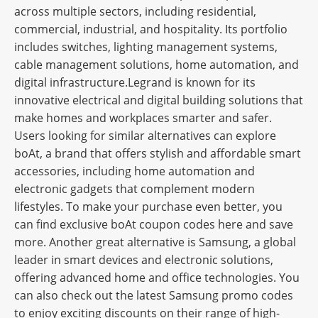
across multiple sectors, including residential,
commercial, industrial, and hospitality. Its portfolio
includes switches, lighting management systems,
cable management solutions, home automation, and
digital infrastructure.Legrand is known for its
innovative electrical and digital building solutions that
make homes and workplaces smarter and safer.
Users looking for similar alternatives can explore
boAt, a brand that offers stylish and affordable smart
accessories, including home automation and
electronic gadgets that complement modern
lifestyles. To make your purchase even better, you
can find exclusive boAt coupon codes here and save
more. Another great alternative is Samsung, a global
leader in smart devices and electronic solutions,
offering advanced home and office technologies. You
can also check out the latest Samsung promo codes
to enjoy exciting discounts on their range of high-