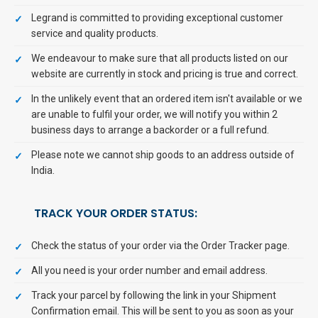
Legrand is committed to providing exceptional customer
service and quality products.
We endeavour to make sure that all products listed on our
website are currently in stock and pricing is true and correct.
In the unlikely event that an ordered item isn't available or we
are unable to fulfil your order, we will notify you within 2
business days to arrange a backorder or a full refund.
Please note we cannot ship goods to an address outside of
India.
TRACK YOUR ORDER STATUS:
Check the status of your order via the Order Tracker page.
All you need is your order number and email address.
Track your parcel by following the link in your Shipment
Confirmation email. This will be sent to you as soon as your