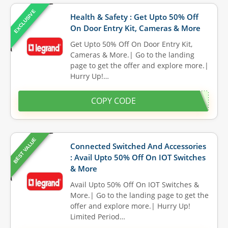
EXCLUSIVE
Health & Safety : Get Upto 50% Off
On Door Entry Kit, Cameras & More
Get Upto 50% Off On Door Entry Kit,
Cameras & More.| Go to the landing
page to get the offer and explore more.|
Hurry Up!…
COPY CODE
BEST VALUE
Connected Switched And Accessories
: Avail Upto 50% Off On IOT Switches
& More
Avail Upto 50% Off On IOT Switches &
More.| Go to the landing page to get the
offer and explore more.| Hurry Up!
Limited Period…