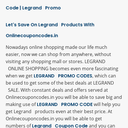
Code | Legrand Promo
Let's Save On Legrand Products With
Onlinecouponcodes.in
Nowadays online shopping made our life much
easier, now we can shop from anywhere, without
visiting any shopping mall or stores. LEGRAND
ONLINE SHOPPING becomes even more fascinating
when we get
LEGRAND PROMO CODES
, which can
be used to get some of the best deals at LEGRAND
SALE. With constant deals and offers served at
Onlinecouponcodes.in you will be able to save big and
making use of
LEGRAND PROMO CODE
will help you
get Legrand products even at their best price. At
Onlinecouponcodes.in you will be able to get
numbers of
Legrand Coupon Code
and you can