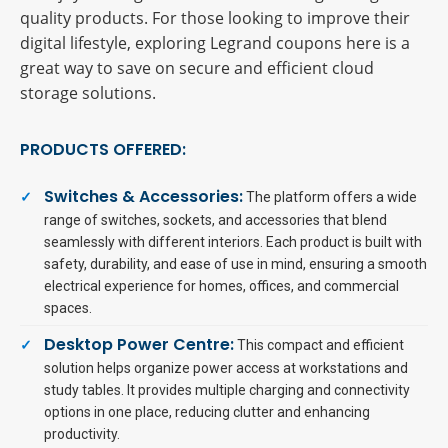
quality products. For those looking to improve their
digital lifestyle, exploring Legrand coupons here is a
great way to save on secure and efficient cloud
storage solutions.
PRODUCTS OFFERED:
Switches & Accessories:
The platform offers a wide
range of switches, sockets, and accessories that blend
seamlessly with different interiors. Each product is built with
safety, durability, and ease of use in mind, ensuring a smooth
electrical experience for homes, offices, and commercial
spaces.
Desktop Power Centre:
This compact and efficient
solution helps organize power access at workstations and
study tables. It provides multiple charging and connectivity
options in one place, reducing clutter and enhancing
productivity.