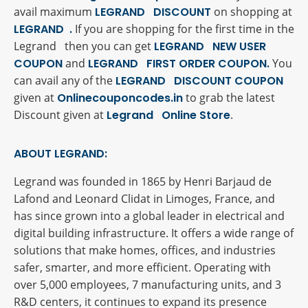
avail maximum
LEGRAND DISCOUNT
on shopping at
LEGRAND .
If you are shopping for the first time in the
Legrand then you can get
LEGRAND NEW USER
COUPON
and
LEGRAND FIRST ORDER COUPON.
You
can avail any of the
LEGRAND DISCOUNT COUPON
given at
Onlinecouponcodes.in
to grab the latest
Discount given at
Legrand Online Store
.
ABOUT LEGRAND:
Legrand was founded in 1865 by Henri Barjaud de
Lafond and Leonard Clidat in Limoges, France, and
has since grown into a global leader in electrical and
digital building infrastructure. It offers a wide range of
solutions that make homes, offices, and industries
safer, smarter, and more efficient. Operating with
over 5,000 employees, 7 manufacturing units, and 3
R&D centers, it continues to expand its presence