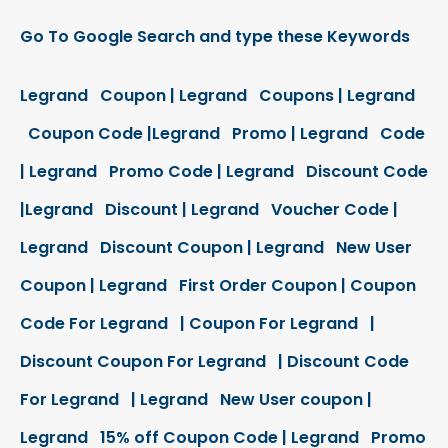
Go To Google Search and type these Keywords
Legrand Coupon | Legrand Coupons | Legrand
Coupon Code |Legrand Promo | Legrand Code
| Legrand Promo Code | Legrand Discount Code
|Legrand Discount | Legrand Voucher Code |
Legrand Discount Coupon | Legrand New User
Coupon | Legrand First Order Coupon | Coupon
Code For Legrand | Coupon For Legrand |
Discount Coupon For Legrand | Discount Code
For Legrand | Legrand New User coupon |
Legrand 15% off Coupon Code | Legrand Promo