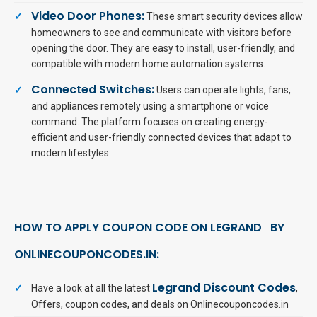
Video Door Phones:
These smart security devices allow
homeowners to see and communicate with visitors before
opening the door. They are easy to install, user-friendly, and
compatible with modern home automation systems.
Connected Switches:
Users can operate lights, fans,
and appliances remotely using a smartphone or voice
command. The platform focuses on creating energy-
efficient and user-friendly connected devices that adapt to
modern lifestyles.
HOW TO APPLY COUPON CODE ON LEGRAND BY
ONLINECOUPONCODES.IN:
Legrand Discount Codes
Have a look at all the latest
,
Offers, coupon codes, and deals on Onlinecouponcodes.in