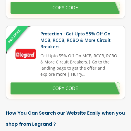
COPY CODE
EXCLUSIVE
Protection : Get Upto 55% Off On
MCB, RCCB, RCBO & More Circuit
Breakers
Get Upto 55% Off On MCB, RCCB, RCBO
& More Circuit Breakers.| Go to the
landing page to get the offer and
explore more.| Hurry…
COPY CODE
How You Can Search our Website Easily when you
shop from Legrand ?