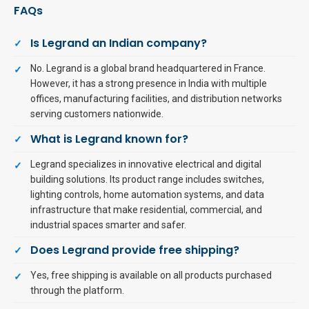
FAQs
Is Legrand an Indian company?
No. Legrand is a global brand headquartered in France.
However, it has a strong presence in India with multiple
offices, manufacturing facilities, and distribution networks
serving customers nationwide.
What is Legrand known for?
Legrand specializes in innovative electrical and digital
building solutions. Its product range includes switches,
lighting controls, home automation systems, and data
infrastructure that make residential, commercial, and
industrial spaces smarter and safer.
Does Legrand provide free shipping?
Yes, free shipping is available on all products purchased
through the platform.