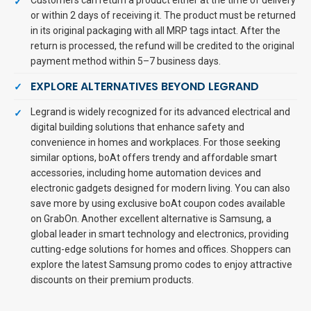
Customers can return a product either at the time of delivery
or within 2 days of receiving it. The product must be returned
in its original packaging with all MRP tags intact. After the
return is processed, the refund will be credited to the original
payment method within 5–7 business days.
EXPLORE ALTERNATIVES BEYOND LEGRAND
Legrand is widely recognized for its advanced electrical and
digital building solutions that enhance safety and
convenience in homes and workplaces. For those seeking
similar options, boAt offers trendy and affordable smart
accessories, including home automation devices and
electronic gadgets designed for modern living. You can also
save more by using exclusive boAt coupon codes available
on GrabOn. Another excellent alternative is Samsung, a
global leader in smart technology and electronics, providing
cutting-edge solutions for homes and offices. Shoppers can
explore the latest Samsung promo codes to enjoy attractive
discounts on their premium products.