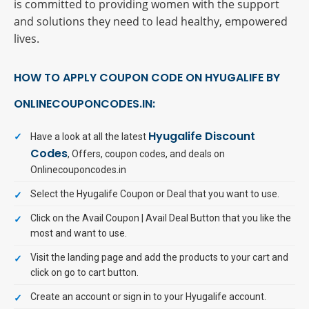
is committed to providing women with the support
and solutions they need to lead healthy, empowered
lives.
HOW TO APPLY COUPON CODE ON HYUGALIFE BY
ONLINECOUPONCODES.IN:
Hyugalife Discount
Have a look at all the latest
Codes
, Offers, coupon codes, and deals on
Onlinecouponcodes.in
Select the Hyugalife Coupon or Deal that you want to use.
Click on the Avail Coupon | Avail Deal Button that you like the
most and want to use.
Visit the landing page and add the products to your cart and
click on go to cart button.
Create an account or sign in to your Hyugalife account.