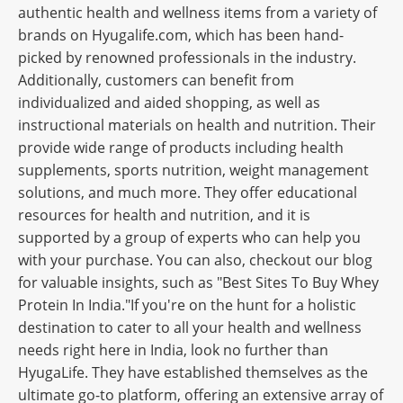
authentic health and wellness items from a variety of
brands on Hyugalife.com, which has been hand-
picked by renowned professionals in the industry.
Additionally, customers can benefit from
individualized and aided shopping, as well as
instructional materials on health and nutrition. Their
provide wide range of products including health
supplements, sports nutrition, weight management
solutions, and much more. They offer educational
resources for health and nutrition, and it is
supported by a group of experts who can help you
with your purchase. You can also, checkout our blog
for valuable insights, such as "Best Sites To Buy Whey
Protein In India."If you're on the hunt for a holistic
destination to cater to all your health and wellness
needs right here in India, look no further than
HyugaLife. They have established themselves as the
ultimate go-to platform, offering an extensive array of