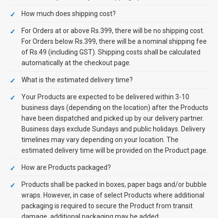
How much does shipping cost?
For Orders at or above Rs.399, there will be no shipping cost.
For Orders below Rs.399, there will be a nominal shipping fee
of Rs.49 (including GST). Shipping costs shall be calculated
automatically at the checkout page.
What is the estimated delivery time?
Your Products are expected to be delivered within 3-10
business days (depending on the location) after the Products
have been dispatched and picked up by our delivery partner.
Business days exclude Sundays and public holidays. Delivery
timelines may vary depending on your location. The
estimated delivery time will be provided on the Product page.
How are Products packaged?
Products shall be packed in boxes, paper bags and/or bubble
wraps. However, in case of select Products where additional
packaging is required to secure the Product from transit
damage, additional packaging may be added.