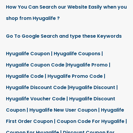
How You Can Search our Website Easily when you
shop from Hyugalife ?
Go To Google Search and type these Keywords
Hyugalife Coupon | Hyugalife Coupons |
Hyugalife Coupon Code |Hyugalife Promo |
Hyugalife Code | Hyugalife Promo Code |
Hyugalife Discount Code |Hyugalife Discount |
Hyugalife Voucher Code | Hyugalife Discount
Coupon | Hyugalife New User Coupon | Hyugalife
First Order Coupon | Coupon Code For Hyugalife |
Coupon For Hyugalife | Discount Coupon For