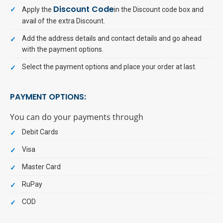
Discount Code
Apply the
in the Discount code box and
avail of the extra Discount.
Add the address details and contact details and go ahead
with the payment options.
Select the payment options and place your order at last.
PAYMENT OPTIONS:
You can do your payments through
Debit Cards
Visa
Master Card
RuPay
COD