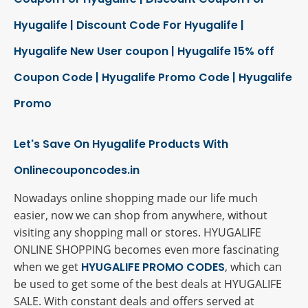
Hyugalife | Discount Code For Hyugalife |
Hyugalife New User coupon | Hyugalife 15% off
Coupon Code | Hyugalife Promo Code | Hyugalife
Promo
Let's Save On Hyugalife Products With
Onlinecouponcodes.in
Nowadays online shopping made our life much
easier, now we can shop from anywhere, without
visiting any shopping mall or stores. HYUGALIFE
ONLINE SHOPPING becomes even more fascinating
when we get
HYUGALIFE PROMO CODES
, which can
be used to get some of the best deals at HYUGALIFE
SALE. With constant deals and offers served at