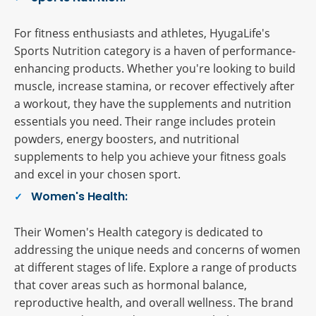
For fitness enthusiasts and athletes, HyugaLife's
Sports Nutrition category is a haven of performance-
enhancing products. Whether you're looking to build
muscle, increase stamina, or recover effectively after
a workout, they have the supplements and nutrition
essentials you need. Their range includes protein
powders, energy boosters, and nutritional
supplements to help you achieve your fitness goals
and excel in your chosen sport.
Women's Health:
Their Women's Health category is dedicated to
addressing the unique needs and concerns of women
at different stages of life. Explore a range of products
that cover areas such as hormonal balance,
reproductive health, and overall wellness. The brand