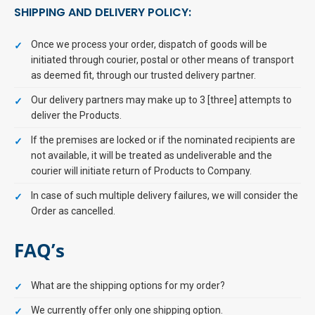
SHIPPING AND DELIVERY POLICY:
Once we process your order, dispatch of goods will be
initiated through courier, postal or other means of transport
as deemed fit, through our trusted delivery partner.
Our delivery partners may make up to 3 [three] attempts to
deliver the Products.
If the premises are locked or if the nominated recipients are
not available, it will be treated as undeliverable and the
courier will initiate return of Products to Company.
In case of such multiple delivery failures, we will consider the
Order as cancelled.
FAQ’s
What are the shipping options for my order?
We currently offer only one shipping option.