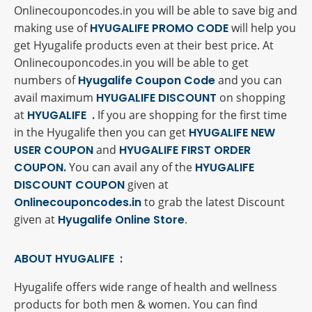
Onlinecouponcodes.in you will be able to save big and
making use of
HYUGALIFE PROMO CODE
will help you
get Hyugalife products even at their best price. At
Onlinecouponcodes.in you will be able to get
numbers of
Hyugalife Coupon Code
and you can
avail maximum
HYUGALIFE DISCOUNT
on shopping
at
HYUGALIFE .
If you are shopping for the first time
in the Hyugalife then you can get
HYUGALIFE NEW
USER COUPON
and
HYUGALIFE FIRST ORDER
COUPON.
You can avail any of the
HYUGALIFE
DISCOUNT COUPON
given at
Onlinecouponcodes.in
to grab the latest Discount
given at
Hyugalife Online Store
.
ABOUT HYUGALIFE :
Hyugalife offers wide range of health and wellness
products for both men & women. You can find