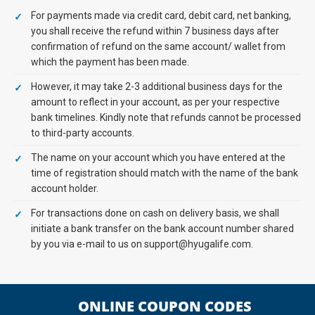
For payments made via credit card, debit card, net banking,
you shall receive the refund within 7 business days after
confirmation of refund on the same account/ wallet from
which the payment has been made.
However, it may take 2-3 additional business days for the
amount to reflect in your account, as per your respective
bank timelines. Kindly note that refunds cannot be processed
to third-party accounts.
The name on your account which you have entered at the
time of registration should match with the name of the bank
account holder.
For transactions done on cash on delivery basis, we shall
initiate a bank transfer on the bank account number shared
by you via e-mail to us on support@hyugalife.com.
ONLINE COUPON CODES