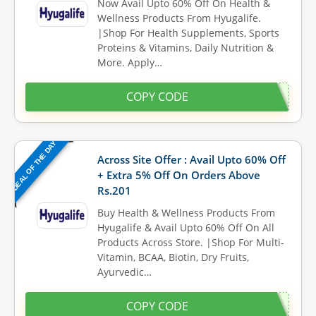
Now Avail Upto 60% Off On Health &
Wellness Products From Hyugalife.
|Shop For Health Supplements, Sports
Proteins & Vitamins, Daily Nutrition &
More. Apply…
COPY CODE
DEAL OF THE DAY
Across Site Offer : Avail Upto 60% Off
+ Extra 5% Off On Orders Above
Rs.201
Buy Health & Wellness Products From
Hyugalife & Avail Upto 60% Off On All
Products Across Store. |Shop For Multi-
Vitamin, BCAA, Biotin, Dry Fruits,
Ayurvedic…
COPY CODE