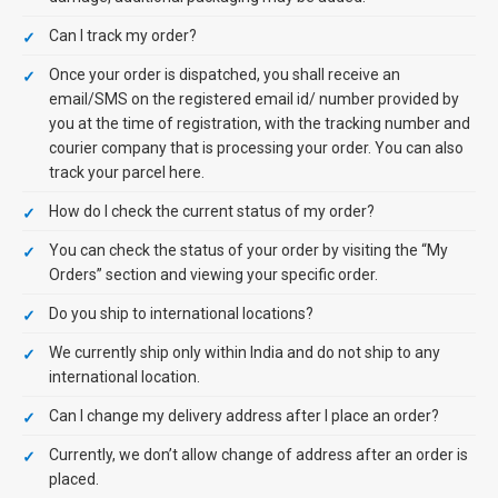
Can I track my order?
Once your order is dispatched, you shall receive an
email/SMS on the registered email id/ number provided by
you at the time of registration, with the tracking number and
courier company that is processing your order. You can also
track your parcel here.
How do I check the current status of my order?
You can check the status of your order by visiting the “My
Orders” section and viewing your specific order.
Do you ship to international locations?
We currently ship only within India and do not ship to any
international location.
Can I change my delivery address after I place an order?
Currently, we don’t allow change of address after an order is
placed.