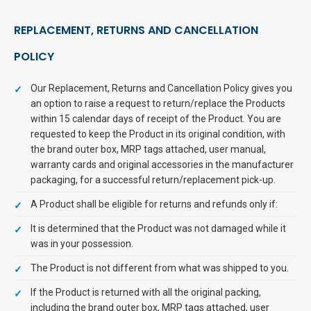
REPLACEMENT, RETURNS AND CANCELLATION
POLICY
Our Replacement, Returns and Cancellation Policy gives you
an option to raise a request to return/replace the Products
within 15 calendar days of receipt of the Product. You are
requested to keep the Product in its original condition, with
the brand outer box, MRP tags attached, user manual,
warranty cards and original accessories in the manufacturer
packaging, for a successful return/replacement pick-up.
A Product shall be eligible for returns and refunds only if:
It is determined that the Product was not damaged while it
was in your possession.
The Product is not different from what was shipped to you.
If the Product is returned with all the original packing,
including the brand outer box, MRP tags attached, user