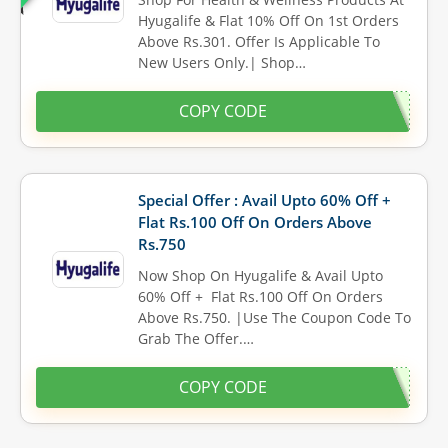
Hyugalife & Flat 10% Off On 1st Orders
Above Rs.301. Offer Is Applicable To
New Users Only.| Shop…
COPY CODE
Special Offer : Avail Upto 60% Off +
Flat Rs.100 Off On Orders Above
Rs.750
Now Shop On Hyugalife & Avail Upto
60% Off + Flat Rs.100 Off On Orders
Above Rs.750. |Use The Coupon Code To
Grab The Offer.…
COPY CODE