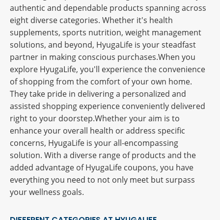
authentic and dependable products spanning across
eight diverse categories. Whether it's health
supplements, sports nutrition, weight management
solutions, and beyond, HyugaLife is your steadfast
partner in making conscious purchases.When you
explore HyugaLife, you'll experience the convenience
of shopping from the comfort of your own home.
They take pride in delivering a personalized and
assisted shopping experience conveniently delivered
right to your doorstep.Whether your aim is to
enhance your overall health or address specific
concerns, HyugaLife is your all-encompassing
solution. With a diverse range of products and the
added advantage of HyugaLife coupons, you have
everything you need to not only meet but surpass
your wellness goals.
DIFFERENT CATEGORIES AT HYUGALIFE