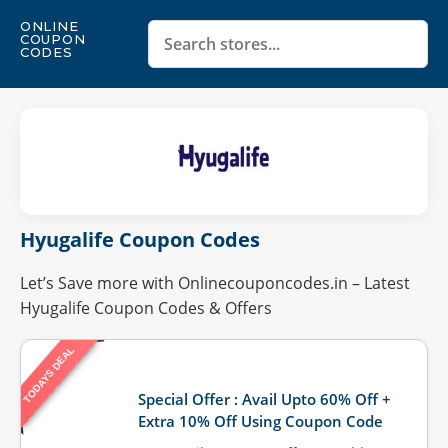
ONLINE
COUPON
CODES
Hyugalife Coupon Codes
Let’s Save more with Onlinecouponcodes.in – Latest
Hyugalife Coupon Codes & Offers
TODAYS DEAL
Last Updated: August 4, 2026
Special Offer : Avail Upto 60% Off +
Extra 10% Off Using Coupon Code