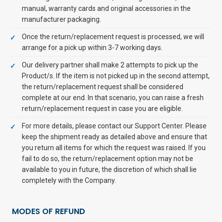
manual, warranty cards and original accessories in the
manufacturer packaging.
Once the return/replacement request is processed, we will
arrange for a pick up within 3-7 working days.
Our delivery partner shall make 2 attempts to pick up the
Product/s. If the item is not picked up in the second attempt,
the return/replacement request shall be considered
complete at our end. In that scenario, you can raise a fresh
return/replacement request in case you are eligible.
For more details, please contact our Support Center. Please
keep the shipment ready as detailed above and ensure that
you return all items for which the request was raised. If you
fail to do so, the return/replacement option may not be
available to you in future, the discretion of which shall lie
completely with the Company.
MODES OF REFUND