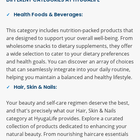
Health Foods & Beverages:
This category includes nutrition-packed products that
are designed to support your overall well-being. From
wholesome snacks to dietary supplements, they offer
a wide selection to cater to your dietary preferences
and health goals. You can discover an array of choices
that can seamlessly integrate into your daily routine,
helping you maintain a balanced and healthy lifestyle.
Hair, Skin & Nails:
Your beauty and self-care regimen deserve the best,
and that's precisely what our Hair, Skin & Nails
category at HyugaLife provides. Explore a curated
collection of products dedicated to enhancing your
natural beauty. From nourishing haircare essentials