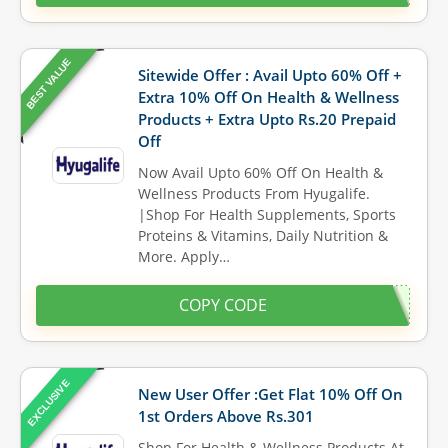
BEST VALUE
Sitewide Offer : Avail Upto 60% Off +
Extra 10% Off On Health & Wellness
Products + Extra Upto Rs.20 Prepaid
Off
Now Avail Upto 60% Off On Health &
Wellness Products From Hyugalife.
|Shop For Health Supplements, Sports
Proteins & Vitamins, Daily Nutrition &
More. Apply…
COPY CODE
EXCLUSIVE
New User Offer :Get Flat 10% Off On
1st Orders Above Rs.301
Shop For Health & Wellness Products At