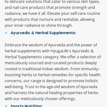
to skincare solutions that cater to various skin types,
and nail care products that promote strength and
radiance, we have it all. Elevate your self-care routine
with products that nurture and revitalize, allowing
your inner radiance to shine through.
Ayurvedic & Herbal Supplements:
Embrace the wisdom of Ayurveda and the power of
herbal supplements with HyugaLife's Ayurvedic &
Herbal Supplements category. We offer a selection of
meticulously sourced and curated products deeply
rooted in traditional Indian wisdom. From immunity-
boosting herbs to herbal remedies for specific health
concerns, our range is designed to promote holistic
well-being. Trust in the age-old wisdom of Ayurveda
and harness the natural healing properties of herbs
with our meticulously chosen offerings.
Sports Nutrition: