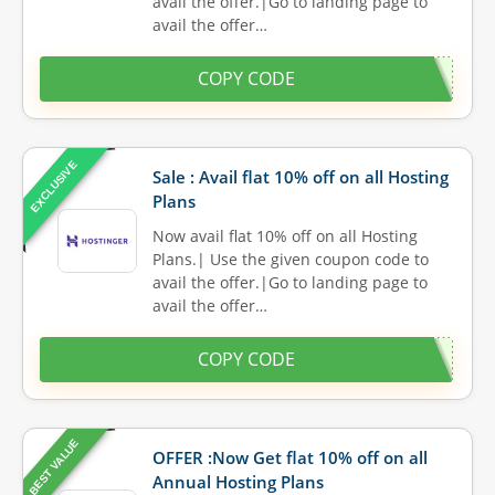
avail the offer.|Go to landing page to
avail the offer…
COPY CODE
EXCLUSIVE
Sale : Avail flat 10% off on all Hosting
Plans
Now avail flat 10% off on all Hosting
Plans.| Use the given coupon code to
avail the offer.|Go to landing page to
avail the offer…
COPY CODE
BEST VALUE
OFFER :Now Get flat 10% off on all
Annual Hosting Plans