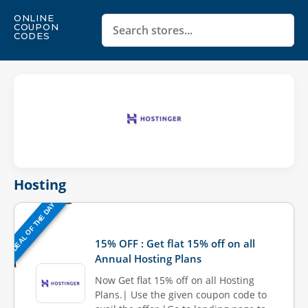
ONLINE
COUPON
CODES
Hosting
DEAL OF THE DAY
Last Updated: August 7, 2026
15% OFF : Get flat 15% off on all
Annual Hosting Plans
Now Get flat 15% off on all Hosting
Plans.| Use the given coupon code to