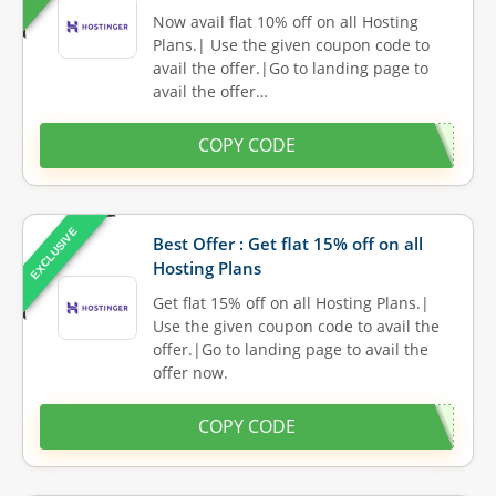
Now avail flat 10% off on all Hosting
Plans.| Use the given coupon code to
avail the offer.|Go to landing page to
avail the offer…
COPY CODE
EXCLUSIVE
Best Offer : Get flat 15% off on all
Hosting Plans
Get flat 15% off on all Hosting Plans.|
Use the given coupon code to avail the
offer.|Go to landing page to avail the
offer now.
COPY CODE