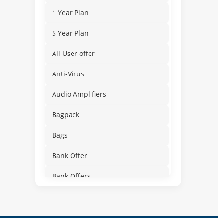
1 Year Plan
5 Year Plan
All User offer
Anti-Virus
Audio Amplifiers
Bagpack
Bags
Bank Offer
Bank Offers
Bathroom
Beauty