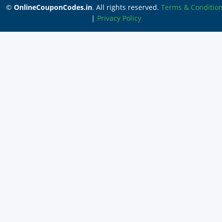
©
OnlineCouponCodes.in
. All rights reserved.
Terms & Conditio
|
Privacy Policy