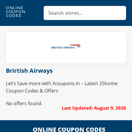
ONLINE
COUPON
CODES
Brirtish Airways
Let’s Save more with Xcoupons.in – Latest 25home
Coupon Codes & Offers
No offers found.
Last Updated: August 9, 2026
ONLINE COUPON CODES