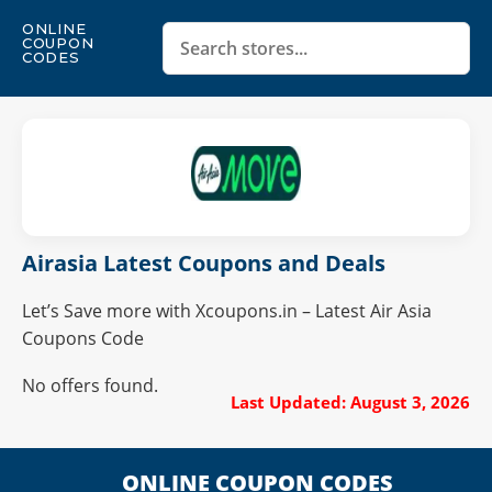
ONLINE
COUPON
CODES
Airasia Latest Coupons and Deals
Let’s Save more with Xcoupons.in – Latest Air Asia
Coupons Code
No offers found.
Last Updated: August 3, 2026
ONLINE COUPON CODES