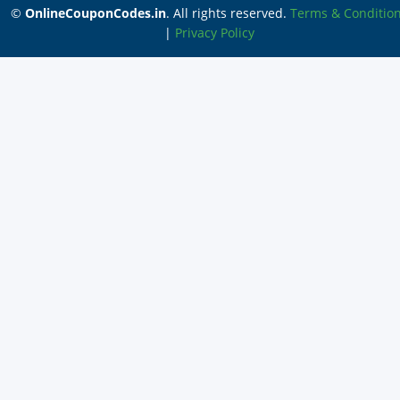
©
OnlineCouponCodes.in
. All rights reserved.
Terms & Conditio
|
Privacy Policy