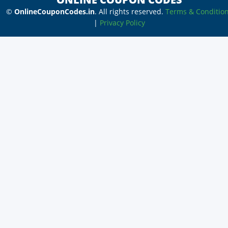
©
OnlineCouponCodes.in
. All rights reserved.
Terms & Conditio
|
Privacy Policy