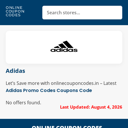
ONLINE
COUPON
CODES
Adidas
Let’s Save more with onlinecouponcodes.in – Latest
Adidas Promo Codes
Coupons Code
No offers found.
Last Updated: August 4, 2026
ONLINE COUPON CODES