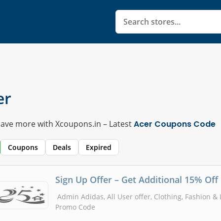
er
Save more with Xcoupons.in – Latest
Acer Coupons Code
Coupons
Deals
Expired
Sign Up Offer – Get Additional 15% Off
Admin Adidas, All User offer, Clothing, Fashion &
Promo Code