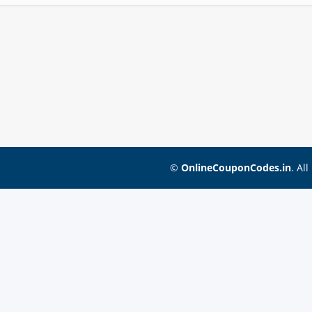
©
OnlineCouponCodes.in
. Al