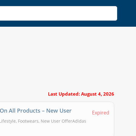
Last Updated: August 4, 2026
 On All Products – New User
Expired
 Lifestyle, Footwears, New User OfferAdidas