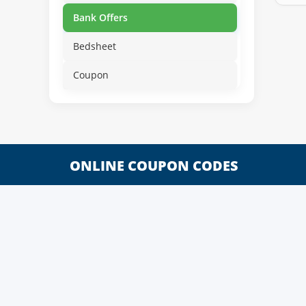
Bank Offers
Bedsheet
Coupon
ONLINE COUPON CODES