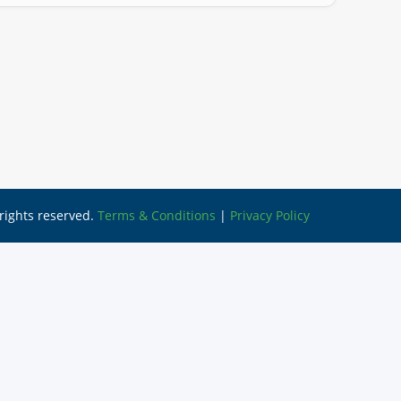
l rights reserved.
Terms & Conditions
|
Privacy Policy