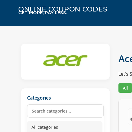
ONLINE COUPON CODES
GET MORE, PAY LESS.
Ac
Let’s 
All
Categories
All categories