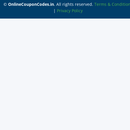
©
OnlineCouponCodes.in
. All rights reserved.
Terms & Conditio
|
Privacy Policy