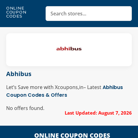
ONLINE
COUPON
CODES
Abhibus
Let’s Save more with Xcoupons,in– Latest
Abhibus
Coupon Codes & Offers
No offers found.
Last Updated: August 7, 2026
ONLINE COUPON CODES