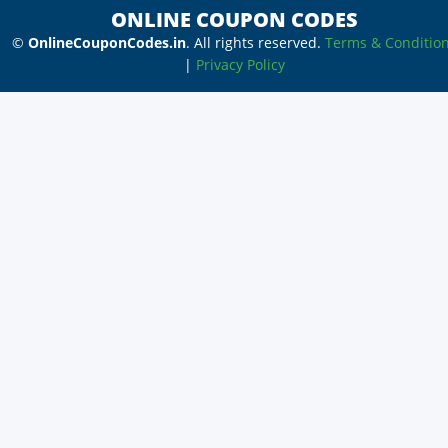
ONLINE COUPON CODES
©
OnlineCouponCodes.in
. All rights reserved.
Terms & Conditio
|
Privacy Policy