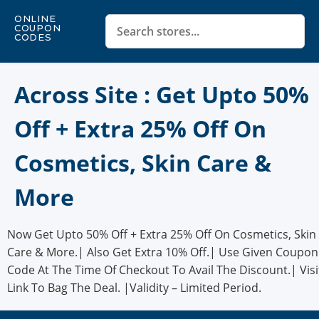
ONLINE
COUPON
CODES
Across Site : Get Upto 50%
Off + Extra 25% Off On
Cosmetics, Skin Care &
More
Now Get Upto 50% Off + Extra 25% Off On Cosmetics, Skin
Care & More.| Also Get Extra 10% Off.| Use Given Coupon
Code At The Time Of Checkout To Avail The Discount.| Visi
Link To Bag The Deal. |Validity – Limited Period.