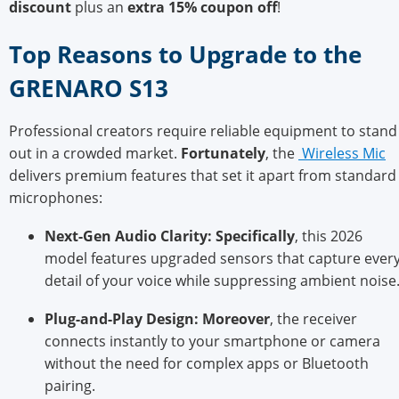
discount
plus an
extra 15% coupon off
!
Top Reasons to Up
grade to the
GRENARO S13
Professional creators require reliable equipment to stand
out in a crowded market.
Fortunately
, the
Wireless Mic
delivers premium features that set it apart from standard
microphones:
Next-Gen Audio Clarity:
Specifically
, this 2026
model features upgraded sensors that capture ever
detail of your voice while suppressing ambient noise
Plug-and-Play De
sign:
Moreover
, the receiver
connects instantly to your smartphone or camera
without the need for complex apps or Bluetooth
pairing.