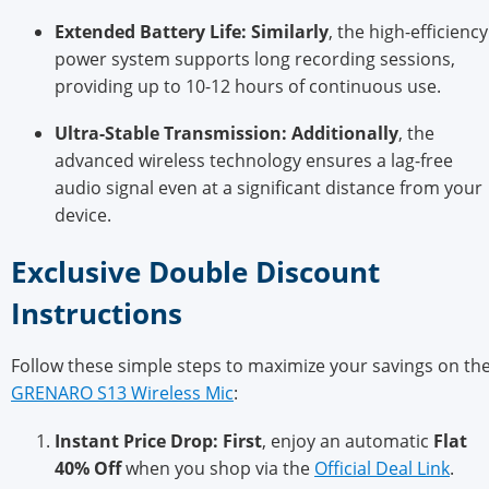
Extended Battery Life:
Similarly
, the high-efficiency
pow
er system supports long recording sessions,
providing up to 10-12 hours of continuous use.
Ultra-Stable Transmission:
Additionally
, the
advanced wireless technology en
sures a lag-free
audio signal even at a significant distance from your
device.
Exclusive Double Discount
Ins
tructions
Follow these simple steps to maximize your savings on th
GRENARO S13 Wireless Mic
:
Instant Price Drop:
First
, enjoy an automatic
Flat
40% Off
when you shop via the
Official Deal Link
.