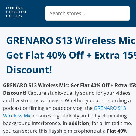
ONLINE
COUPON
CODES
GRENARO S13 Wireless Mic
Get Flat 40% Off + Extra 1
Discount!
GRENARO S13 Wireless Mic: Get Flat 40% Off + Extra 15
Discount!
Capture studio-quality sound for your videos
and livestreams with ease. Whether you are recording a
podcast or filming an outdoor vlog, the
GRENARO S13
Wireless Mic
ensures high-fidelity audio by eliminating
background interference.
In addition
, for a limited time,
you can secure this flagship microphone at a
Flat 40%