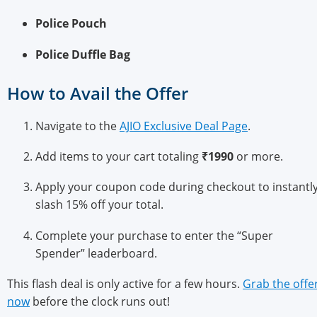
Police Pouch
Police Duffle Bag
How to Avail the Offer
Navigate to the
AJIO Exclusive Deal Page
.
Add items to your cart totaling
₹1990
or more.
Apply your coupon code during checkout to instantl
slash 15% off your total.
Complete your purchase to enter the “Super
Spender” leaderboard.
This flash deal is only active for a few hours.
Grab the offe
now
before the clock runs out!