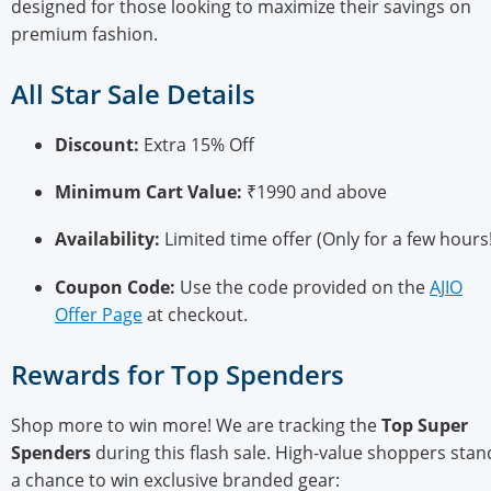
designed for those looking to maximize their savings on
premium fashion.
All Star Sale Details
Discount:
Extra 15% Off
Minimum Cart Value:
₹1990 and above
Availability:
Limited time offer (Only for a few hours!
Coupon Code:
Use the code provided on the
AJIO
Offer Page
at checkout.
Rewards for Top Spenders
Shop more to win more! We are tracking the
Top Super
Spenders
during this flash sale. High-value shoppers stan
a chance to win exclusive branded gear: