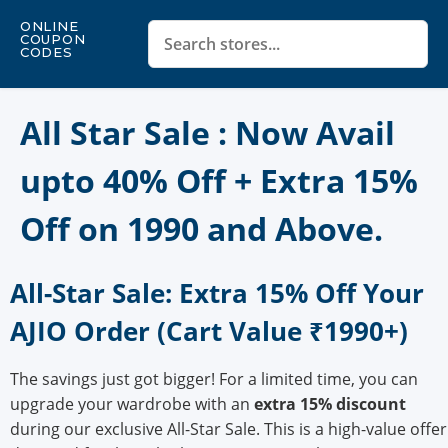
ONLINE
COUPON
CODES
All Star Sale : Now Avail
upto 40% Off + Extra 15%
Off on 1990 and Above.
All-Star Sale: Extra 15% Off Your
AJIO Order (Cart Value ₹1990+)
The savings just got bigger! For a limited time, you can
upgrade your wardrobe with an
extra 15% discount
during our exclusive All-Star Sale. This is a high-value offer