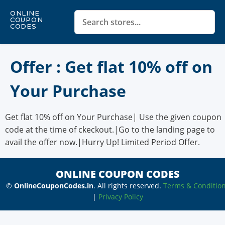
ONLINE
COUPON
CODES
Offer : Get flat 10% off on
Your Purchase
Get flat 10% off on Your Purchase| Use the given coupon
code at the time of ckeckout.|Go to the landing page to
avail the offer now.|Hurry Up! Limited Period Offer.
ONLINE COUPON CODES
©
OnlineCouponCodes.in
. All rights reserved.
Terms & Conditio
|
Privacy Policy