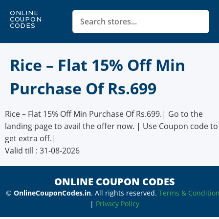
ONLINE
COUPON
CODES
Rice – Flat 15% Off Min
Purchase Of Rs.699
Rice – Flat 15% Off Min Purchase Of Rs.699.| Go to the
landing page to avail the offer now. | Use Coupon code to
get extra off.|
Valid till : 31-08-2026
ONLINE COUPON CODES
©
OnlineCouponCodes.in
. All rights reserved.
Terms & Conditio
|
Privacy Policy