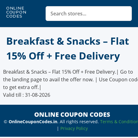
ONLINE
COUPON
CODES
Breakfast & Snacks – Flat
15% Off + Free Delivery
Breakfast & Snacks – Flat 15% Off + Free Delivery.| Go to
the landing page to avail the offer now. | Use Coupon cod
to get extra off.|
Valid till : 31-08-2026
ONLINE COUPON CODES
©
OnlineCouponCodes.in
. All rights reserved.
Terms & Conditio
|
Privacy Policy