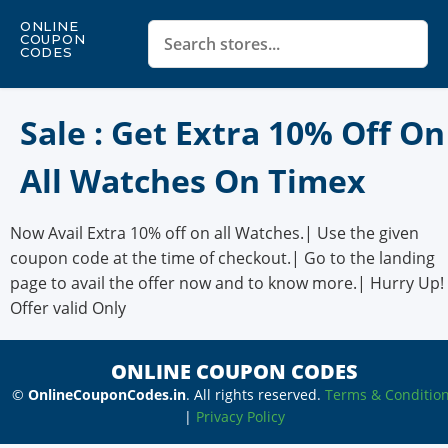
ONLINE
COUPON
CODES
Sale : Get Extra 10% Off On
All Watches On Timex
Now Avail Extra 10% off on all Watches.| Use the given
coupon code at the time of checkout.| Go to the landing
page to avail the offer now and to know more.| Hurry Up!
Offer valid Only
ONLINE COUPON CODES
©
OnlineCouponCodes.in
. All rights reserved.
Terms & Conditio
|
Privacy Policy