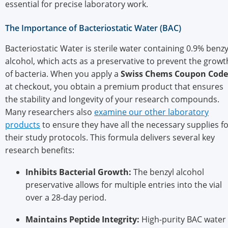
essential for precise laboratory work.
The Importance of Bacteriostatic Water (BAC)
Bacteriostatic Water is sterile water containing 0.9% benzy
alcohol, which acts as a preservative to prevent the growt
of bacteria. When you apply a
Swiss Chems Coupon Code
at checkout, you obtain a premium product that ensures
the stability and longevity of your research compounds.
Many researchers also
examine our other laboratory
products
to ensure they have all the necessary supplies f
their study protocols. This formula delivers several key
research benefits:
Inhibits Bacterial Growth:
The benzyl alcohol
preservative allows for multiple entries into the vial
over a 28-day period.
Maintains Peptide Integrity:
High-purity BAC water