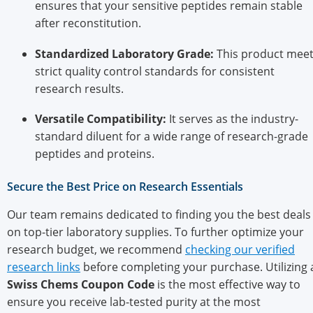
ensures that your sensitive peptides remain stable
after reconstitution.
Standardized Laboratory Grade:
This product mee
strict quality control standards for consistent
research results.
Versatile Compatibility:
It serves as the industry-
standard diluent for a wide range of research-grade
peptides and proteins.
Secure the Best Price on Research Essentials
Our team remains dedicated to finding you the best deals
on top-tier laboratory supplies. To further optimize your
research budget, we recommend
checking our verified
research links
before completing your purchase. Utilizing 
Swiss Chems Coupon Code
is the most effective way to
ensure you receive lab-tested purity at the most