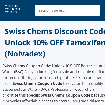
ONLINE
COUPON
CODES
Swiss Chems Discount Cod
Unlock 10% OFF Tamoxife
(Nolvadex)
Swiss Chems Coupon Code: Unlock 10% OFF Bacteriostati
Water (BAC) Are you looking for a safe and reliable mediu
for reconstituting your research peptides? You can now
use a
Swiss Chems Coupon Code
to save on high-quality
Bacteriostatic Water (BAC). Professional researchers
prioritize this specific
Swiss Chems Coupon Code
becaus
it provides affordable access to sterile, lab-grade diluents