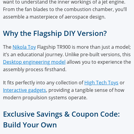
want to understand the inner workings of a jet engine.
From the fan blades to the combustion chamber, you’ll
assemble a masterpiece of aerospace design.
Why the Flagship DIY Version?
The
Nikola Toy
Flagship TR900 is more than just a model;
it’s an educational journey. Unlike pre-built versions, this
Desktop engineering model
allows you to experience the
assembly process firsthand.
It fits perfectly into any collection of
High Tech Toys
or
Interactive gadgets
, providing a tangible sense of how
modern propulsion systems operate.
Exclusive Savings & Coupon Code:
Build Your Own