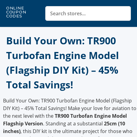
ONLINE
COUPON
CODES
Build Your Own: TR900
Turbofan Engine Model
(Flagship DIY Kit) – 45%
Total Savings!
Build Your Own: TR900 Turbofan Engine Model (Flagship
DIY Kit) – 45% Total Savings! Make your love for aviation to
the next level with the
TR900 Turbofan Engine Model
Flagship Version
. Standing at a substantial
25cm (10
inches)
, this DIY kit is the ultimate project for those who