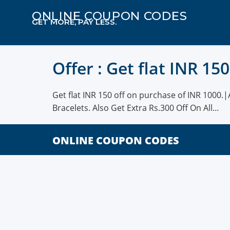
ONLINE COUPON CODES
GET MORE, PAY LESS.
Offer : Get flat INR 15
Get flat INR 150 off on purchase of INR 1000.|
Bracelets. Also Get Extra Rs.300 Off On All…
ONLINE COUPON CODES