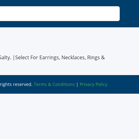
alty. |Select For Earrings, Necklaces, Rings &
l rights reserved.
Terms & Conditions
|
Privacy Policy