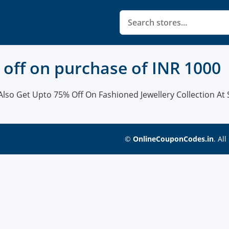
0 off on purchase of INR 1000
Also Get Upto 75% Off On Fashioned Jewellery Collection At S
©
OnlineCouponCodes.in
. Al