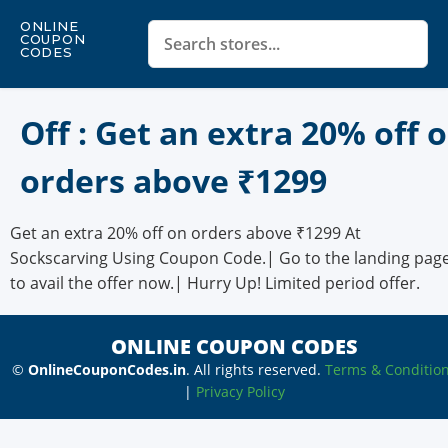
ONLINE
COUPON
CODES
Off : Get an extra 20% off 
orders above ₹1299
Get an extra 20% off on orders above ₹1299 At
Sockscarving Using Coupon Code.| Go to the landing pag
to avail the offer now.| Hurry Up! Limited period offer.
ONLINE COUPON CODES
©
OnlineCouponCodes.in
. All rights reserved.
Terms & Conditio
|
Privacy Policy