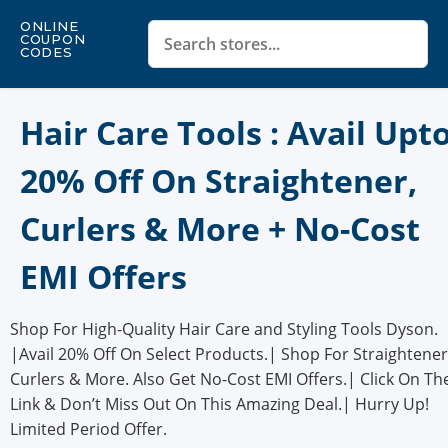
ONLINE
COUPON
CODES
Hair Care Tools : Avail Upt
20% Off On Straightener,
Curlers & More + No-Cost
EMI Offers
Shop For High-Quality Hair Care and Styling Tools Dyson.
|Avail 20% Off On Select Products.| Shop For Straightener
Curlers & More. Also Get No-Cost EMI Offers.| Click On Th
Link & Don’t Miss Out On This Amazing Deal.| Hurry Up!
Limited Period Offer.