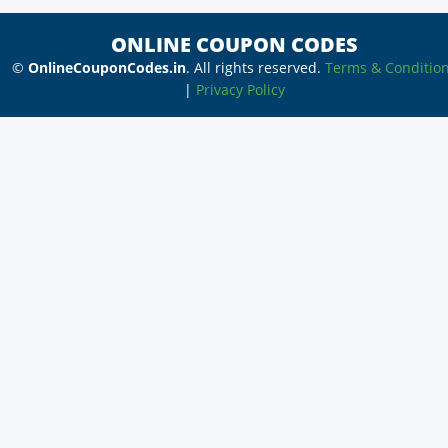
ONLINE COUPON CODES
©
OnlineCouponCodes.in
. All rights reserved.
Terms & Conditio
|
Privacy Policy