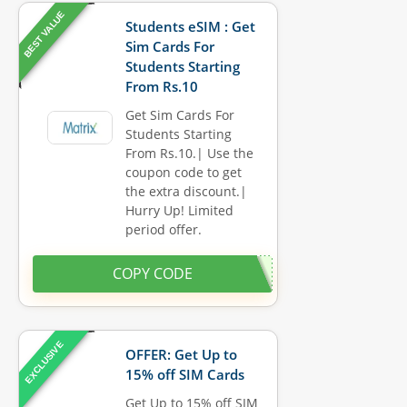
BEST VALUE
Students eSIM : Get
Sim Cards For
Students Starting
From Rs.10
Get Sim Cards For
Students Starting
From Rs.10.| Use the
coupon code to get
the extra discount.|
Hurry Up! Limited
period offer.
COPY CODE
EXCLUSIVE
OFFER: Get Up to
15% off SIM Cards
Get Up to 15% off SIM