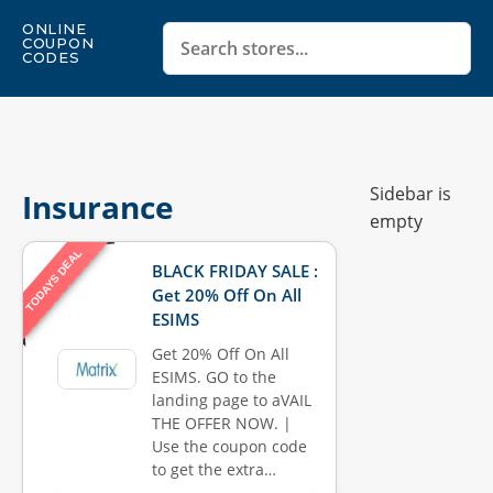
ONLINE
COUPON
CODES
Sidebar is
Insurance
empty
TODAYS DEAL
BLACK FRIDAY SALE :
Get 20% Off On All
ESIMS
Get 20% Off On All
ESIMS. GO to the
landing page to aVAIL
THE OFFER NOW. |
Use the coupon code
to get the extra…