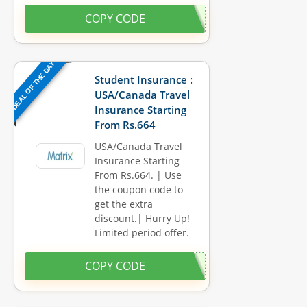
COPY CODE
DEAL OF THE DAY
Student Insurance :
USA/Canada Travel
Insurance Starting
From Rs.664
USA/Canada Travel
Insurance Starting
From Rs.664. | Use
the coupon code to
get the extra
discount.| Hurry Up!
Limited period offer.
COPY CODE