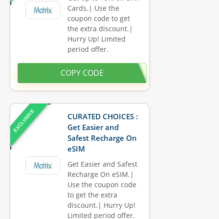
Cards.| Use the
coupon code to get
the extra discount.|
Hurry Up! Limited
period offer.
COPY CODE
EXCLUSIVE
CURATED CHOICES :
Get Easier and
Safest Recharge On
eSIM
Get Easier and Safest
Recharge On eSIM.|
Use the coupon code
to get the extra
discount.| Hurry Up!
Limited period offer.