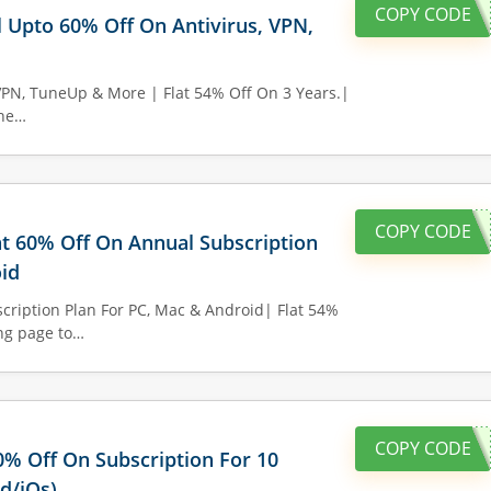
COPY CODE
l Upto 60% Off On Antivirus, VPN,
VPN, TuneUp & More | Flat 54% Off On 3 Years.|
the…
COPY CODE
lat 60% Off On Annual Subscription
id
cription Plan For PC, Mac & Android| Flat 54%
ing page to…
COPY CODE
60% Off On Subscription For 10
d/iOs)