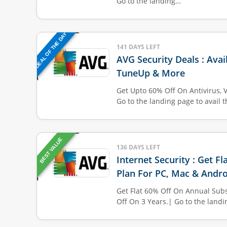
Go to the landing…
DEAL OF THE DAY
141 DAYS LEFT
AVG Security Deals : Avai
TuneUp & More
Get Upto 60% Off On Antivirus, 
Go to the landing page to avail 
BEST VALUE
136 DAYS LEFT
Internet Security : Get F
Plan For PC, Mac & Andro
Get Flat 60% Off On Annual Subs
Off On 3 Years.| Go to the land