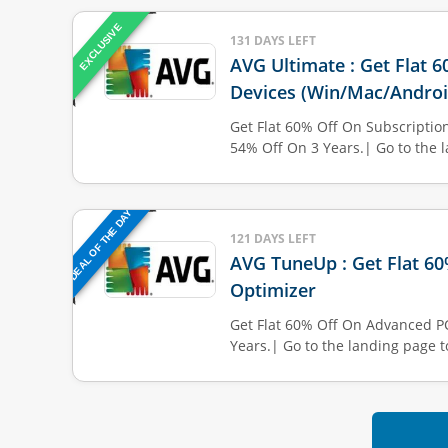
EXCLUSIVE
131 DAYS LEFT
AVG Ultimate : Get Flat 
Devices (Win/Mac/Androi
Get Flat 60% Off On Subscription
54% Off On 3 Years.| Go to the l
DEAL OF THE DAY
121 DAYS LEFT
AVG TuneUp : Get Flat 6
Optimizer
Get Flat 60% Off On Advanced P
Years.| Go to the landing page t