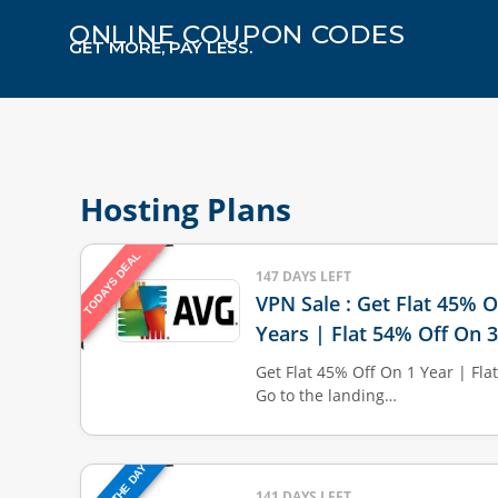
ONLINE COUPON CODES
GET MORE, PAY LESS.
Hosting Plans
TODAYS DEAL
147 DAYS LEFT
VPN Sale : Get Flat 45% O
Years | Flat 54% Off On 
Get Flat 45% Off On 1 Year | Fla
Go to the landing…
141 DAYS LEFT