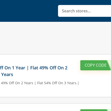
COPY CODE
ff On 1 Year | Flat 49% Off On 2
3 Years
t 49% Off On 2 Years | Flat 54% Off On 3 Years.|