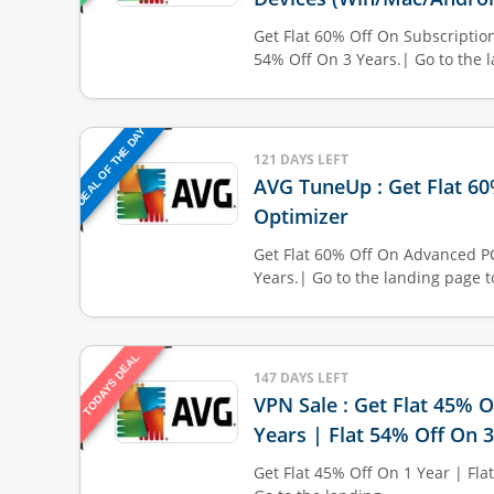
Get Flat 60% Off On Subscription
54% Off On 3 Years.| Go to the l
DEAL OF THE DAY
121 DAYS LEFT
AVG TuneUp : Get Flat 6
Optimizer
Get Flat 60% Off On Advanced P
Years.| Go to the landing page t
TODAYS DEAL
147 DAYS LEFT
VPN Sale : Get Flat 45% O
Years | Flat 54% Off On 
Get Flat 45% Off On 1 Year | Fla