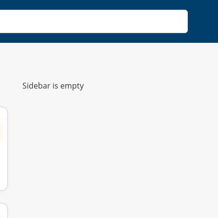
Sidebar is empty