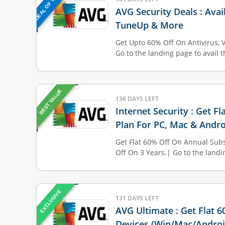
DEAL OF THE DAY
AVG Security Deals : Avai
TuneUp & More
Get Upto 60% Off On Antivirus, 
Go to the landing page to avail 
BEST VALUE
136 DAYS LEFT
Internet Security : Get F
Plan For PC, Mac & Andro
Get Flat 60% Off On Annual Subs
Off On 3 Years.| Go to the land
EXCLUSIVE
131 DAYS LEFT
AVG Ultimate : Get Flat 
Devices (Win/Mac/Androi