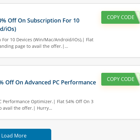
COPY CODE
60% Off On Subscription For 10
d/iOs)
 For 10 Devices (Win/Mac/Android/iOs),| Flat
anding page to avail the offer.|…
COPY CODE
0% Off On Advanced PC Performance
C Performance Optimizer.| Flat 54% Off On 3
o avail the offer.| Hurry…
Load More