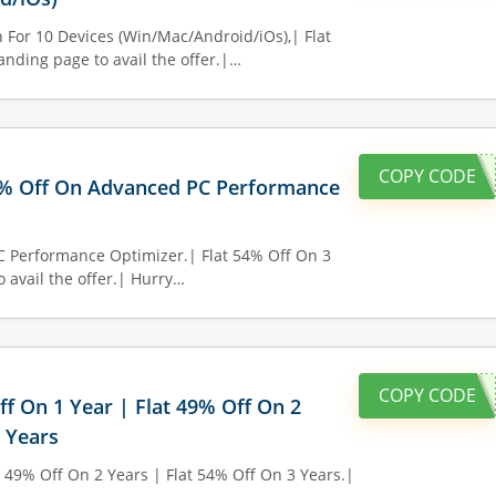
 For 10 Devices (Win/Mac/Android/iOs),| Flat
anding page to avail the offer.|…
COPY CODE
0% Off On Advanced PC Performance
C Performance Optimizer.| Flat 54% Off On 3
o avail the offer.| Hurry…
COPY CODE
ff On 1 Year | Flat 49% Off On 2
3 Years
t 49% Off On 2 Years | Flat 54% Off On 3 Years.|