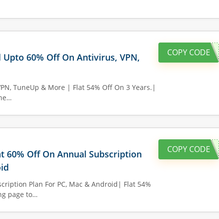
COPY CODE
l Upto 60% Off On Antivirus, VPN,
VPN, TuneUp & More | Flat 54% Off On 3 Years.|
the…
COPY CODE
lat 60% Off On Annual Subscription
id
cription Plan For PC, Mac & Android| Flat 54%
ing page to…