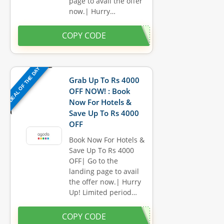
page to avail the offer
now.| Hurry…
COPY CODE
DEAL OF THE DAY
Grab Up To Rs 4000
OFF NOW! : Book
Now For Hotels &
Save Up To Rs 4000
OFF
Book Now For Hotels &
Save Up To Rs 4000
OFF| Go to the
landing page to avail
the offer now.| Hurry
Up! Limited period…
COPY CODE