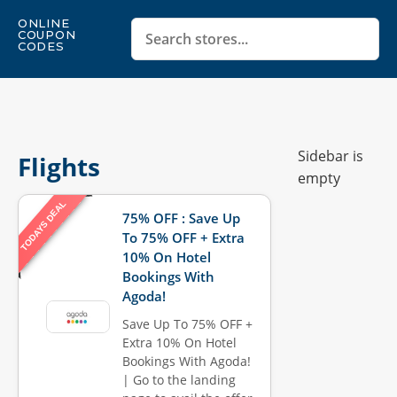
ONLINE
COUPON
CODES
Sidebar is
Flights
empty
TODAYS DEAL
75% OFF : Save Up
To 75% OFF + Extra
10% On Hotel
Bookings With
Agoda!
Save Up To 75% OFF +
Extra 10% On Hotel
Bookings With Agoda!
| Go to the landing