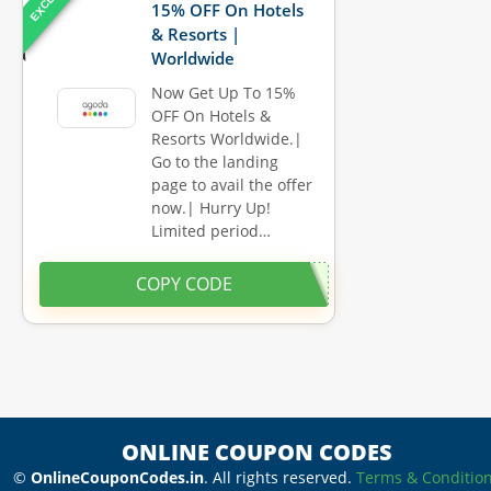
15% OFF On Hotels
& Resorts |
Worldwide
Now Get Up To 15%
OFF On Hotels &
Resorts Worldwide.|
Go to the landing
page to avail the offer
now.| Hurry Up!
Limited period…
COPY CODE
ONLINE COUPON CODES
©
OnlineCouponCodes.in
. All rights reserved.
Terms & Conditio