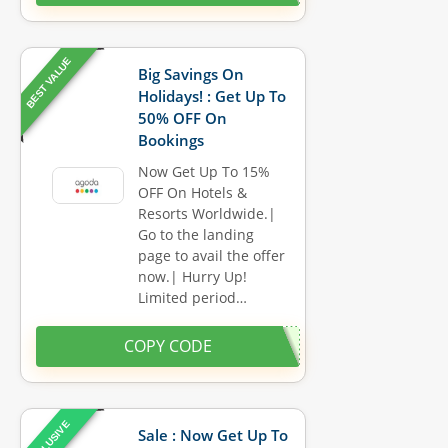
BEST VALUE
Big Savings On
Holidays! : Get Up To
50% OFF On
Bookings
Now Get Up To 15%
OFF On Hotels &
Resorts Worldwide.|
Go to the landing
page to avail the offer
now.| Hurry Up!
Limited period…
COPY CODE
EXCLUSIVE
Sale : Now Get Up To