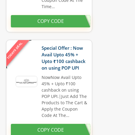
Coupon Code At The
Time…
COPY CODE
TODAYS DEAL
Special Offer : Now
Avail Upto 45% +
Upto ₹100 cashback
on using POP UPI
NowNow Avail Upto
45% + Upto ₹100
cashback on using
POP UPI.|Just Add The
Products to The Cart &
Apply the Coupon
Code At The…
COPY CODE