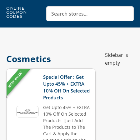
ONLINE
COUPON
CODES
Sidebar is
Cosmetics
empty
BEST VALUE
Special Offer : Get
Upto 45% + EXTRA
10% Off On Selected
Products
Get Upto 45% + EXTRA
10% Off On Selected
Products |Just Add
The Products to The
Cart & Apply the