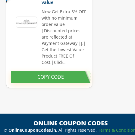
value
Now Get Extra 5% OFF
with no minimum
order value
|Discounted prices
are reflected at
Payment Gateway.|J.|
Get the Lowest Value
Product FREE Of
Cost.|Click…
COPY CODE
ONLINE COUPON CODES
©
OnlineCouponCodes.in
. All rights reserved.
Terms & Conditio