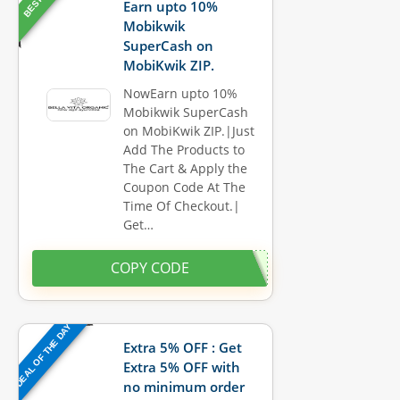
Earn upto 10%
Mobikwik
SuperCash on
MobiKwik ZIP.
NowEarn upto 10%
Mobikwik SuperCash
on MobiKwik ZIP.|Just
Add The Products to
The Cart & Apply the
Coupon Code At The
Time Of Checkout.|
Get…
COPY CODE
DEAL OF THE DAY
Extra 5% OFF : Get
Extra 5% OFF with
no minimum order