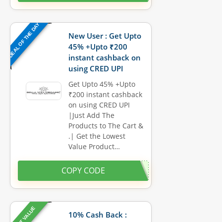
DEAL OF THE DAY
New User : Get Upto
45% +Upto ₹200
instant cashback on
using CRED UPI
Get Upto 45% +Upto
₹200 instant cashback
on using CRED UPI
|Just Add The
Products to The Cart &
.| Get the Lowest
Value Product…
COPY CODE
BEST VALUE
10% Cash Back :