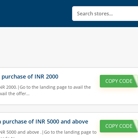
n purchase of INR 2000
COPY CODE
NR 2000.|Go to the landing page to avail the
vail the offer…
on purchase of INR 5000 and above
COPY CODE
INR 5000 and above .|Go to the landing page to