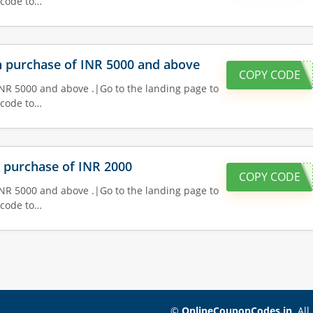
 code to…
on purchase of INR 5000 and above
COPY CODE
INR 5000 and above .|Go to the landing page to
 code to…
n purchase of INR 2000
COPY CODE
INR 5000 and above .|Go to the landing page to
 code to…
©
OnlineCouponCodes.in
. Al