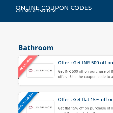
ONLINE COUPON CODES
GET MORE, PAY LESS.
Bathroom
TODAYS DEAL
Offer : Get INR 500 off o
Get INR 500 off on purchase of I
offer.| Use the coupon code to a
DEAL OF THE DAY
Offer : Get flat 15% off 
Get flat 15% off on purchase of 