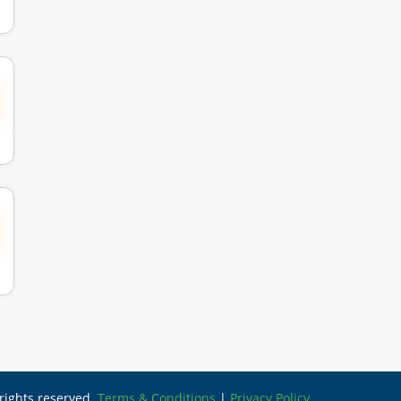
l rights reserved.
Terms & Conditions
|
Privacy Policy