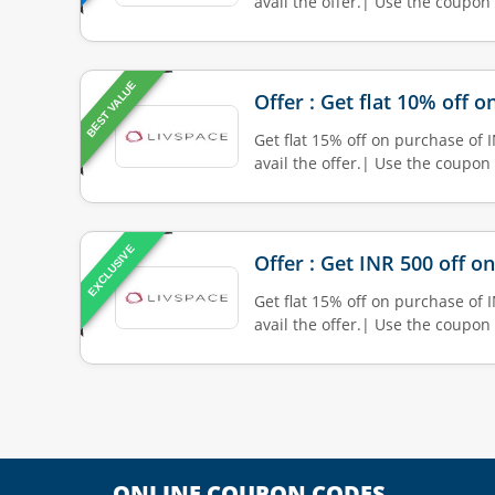
avail the offer.| Use the coupon
BEST VALUE
Offer : Get flat 10% off 
Get flat 15% off on purchase of 
avail the offer.| Use the coupon
EXCLUSIVE
Offer : Get INR 500 off o
Get flat 15% off on purchase of 
avail the offer.| Use the coupon
ONLINE COUPON CODES