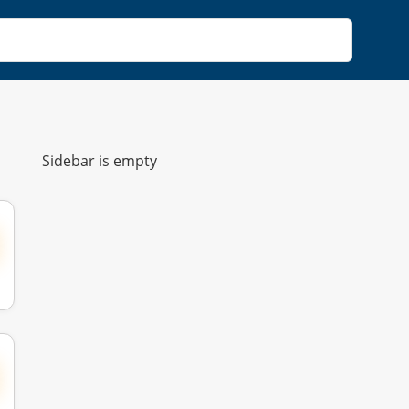
Sidebar is empty