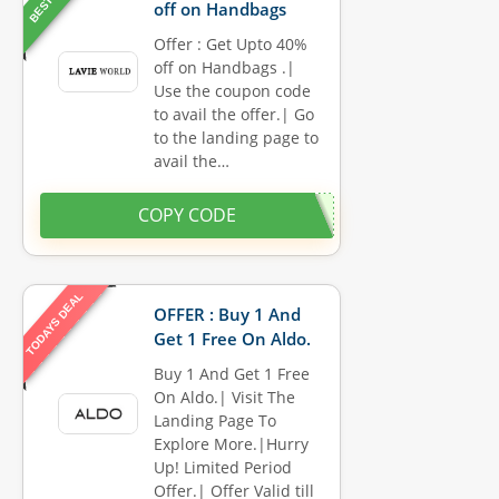
off on Handbags
Offer : Get Upto 40%
off on Handbags .|
Use the coupon code
to avail the offer.| Go
to the landing page to
avail the…
COPY CODE
TODAYS DEAL
OFFER : Buy 1 And
Get 1 Free On Aldo.
Buy 1 And Get 1 Free
On Aldo.| Visit The
Landing Page To
Explore More.|Hurry
Up! Limited Period
Offer.| Offer Valid till