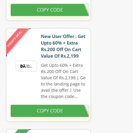
COPY CODE
TODAYS DEAL
New User Offer : Get
Upto 60% + Extra
Rs.200 Off On Cart
Value Of Rs.2,199
Get Upto 60% + Extra
Rs.200 Off On Cart
Value Of Rs.2,199.| Go
to the landing page to
avail the offer.| Use
the coupon code…
COPY CODE