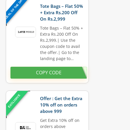
DEAL OF THE DAY
Tote Bags – Flat 50%
+ Extra Rs.200 Off
On Rs.2,999
Tote Bags – Flat 50% +
Extra Rs.200 Off On
Rs.2,999.| Use the
coupon code to avail
the offer.| Go to the
landing page to…
COPY CODE
EXCLUSIVE
Offer : Get the Extra
10% off on orders
above 999
Get Extra 10% off on
orders above