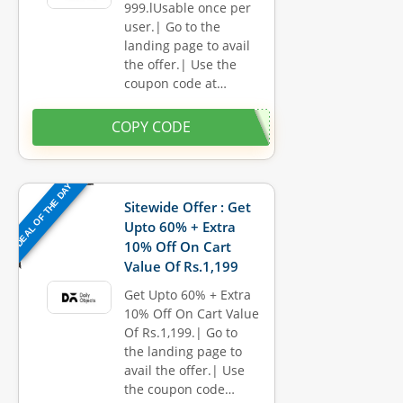
999.lUsable once per
user.| Go to the
landing page to avail
the offer.| Use the
coupon code at…
COPY CODE
DEAL OF THE DAY
Sitewide Offer : Get
Upto 60% + Extra
10% Off On Cart
Value Of Rs.1,199
Get Upto 60% + Extra
10% Off On Cart Value
Of Rs.1,199.| Go to
the landing page to
avail the offer.| Use
the coupon code…