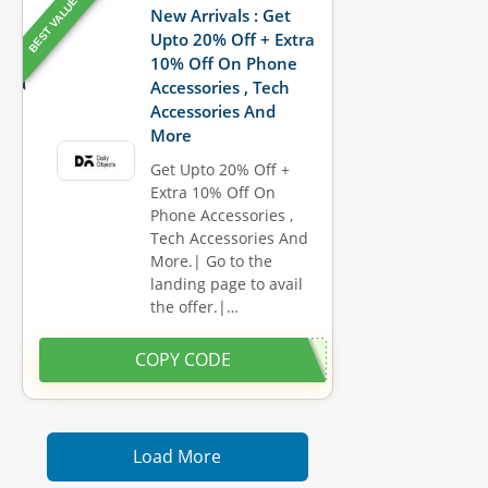
BEST VALUE
New Arrivals : Get
Upto 20% Off + Extra
10% Off On Phone
Accessories , Tech
Accessories And
More
Get Upto 20% Off +
Extra 10% Off On
Phone Accessories ,
Tech Accessories And
More.| Go to the
landing page to avail
the offer.|…
COPY CODE
Load More