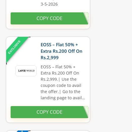
3-5-2026
COPY CODE
EXCLUSIVE
EOSS – Flat 50% +
Extra Rs.200 Off On
Rs.2,999
EOSS – Flat 50% +
Extra Rs.200 Off On
Rs.2,999.| Use the
coupon code to avail
the offer.| Go to the
landing page to avail…
COPY CODE