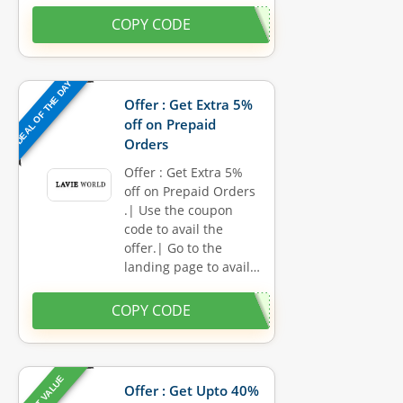
COPY CODE
DEAL OF THE DAY
Offer : Get Extra 5%
off on Prepaid
Orders
Offer : Get Extra 5%
off on Prepaid Orders
.| Use the coupon
code to avail the
offer.| Go to the
landing page to avail…
COPY CODE
BEST VALUE
Offer : Get Upto 40%