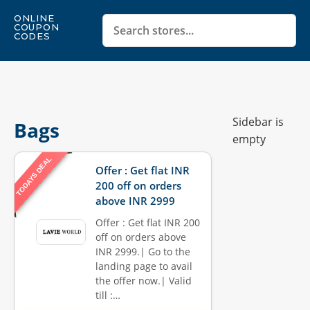
ONLINE
COUPON
CODES
Sidebar is
Bags
empty
TODAYS DEAL
Offer : Get flat INR
200 off on orders
above INR 2999
Offer : Get flat INR 200
off on orders above
INR 2999.| Go to the
landing page to avail
the offer now.| Valid
till :…