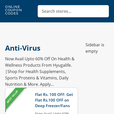
ONLINE
COUPON
CODES
Sidebar is
Anti-Virus
empty
Now Avail Upto 60% Off On Health &
Wellness Products From Hyugalife.
|Shop For Health Supplements,
Sports Proteins & Vitamins, Daily
Nutrition & More. Apply…
BEST VALUE
Flat Rs. 100 OFF: Get
Flat Rs.100 OFF on
Deep Freezer/Fans
Now Avail Upto 60%