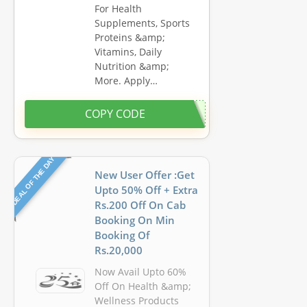
For Health
Supplements, Sports
Proteins &amp;
Vitamins, Daily
Nutrition &amp;
More. Apply…
COPY CODE
DEAL OF THE DAY
New User Offer :Get
Upto 50% Off + Extra
Rs.200 Off On Cab
Booking On Min
Booking Of
Rs.20,000
Now Avail Upto 60%
Off On Health &amp;
Wellness Products