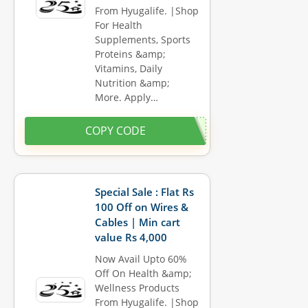
From Hyugalife. |Shop
For Health
Supplements, Sports
Proteins &amp;
Vitamins, Daily
Nutrition &amp;
More. Apply…
COPY CODE
Special Sale : Flat Rs
100 Off on Wires &
Cables | Min cart
value Rs 4,000
Now Avail Upto 60%
Off On Health &amp;
Wellness Products
From Hyugalife. |Shop