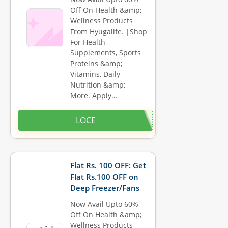
Off On Health &amp;
Wellness Products
From Hyugalife. |Shop
For Health
Supplements, Sports
Proteins &amp;
Vitamins, Daily
Nutrition &amp;
More. Apply…
LOCE
Flat Rs. 100 OFF: Get
Flat Rs.100 OFF on
Deep Freezer/Fans
Now Avail Upto 60%
Off On Health &amp;
Wellness Products