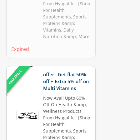
From Hyugalife. |Shop
For Health
Supplements, Sports
Proteins &amp;
Vitamins, Daily
Nutrition &amp; More
Expired
EXCLUSIVE
offer : Get flat 50%
off + Extra 5% off on
Multi Vitamins
Now Avail Upto 60%
Off On Health &amp;
Wellness Products
From Hyugalife. |Shop
For Health
Supplements, Sports
Proteins &amp;