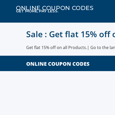
ONLINE COUPON CODES
GET MORE, PAY LESS.
Sale : Get flat 15% off
Get flat 15% off on all Products.| Go to the la
ONLINE COUPON CODES