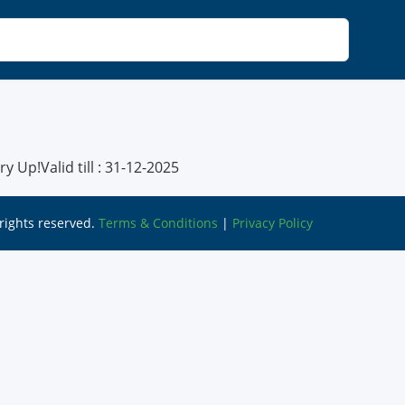
 Up!Valid till : 31-12-2025
l rights reserved.
Terms & Conditions
|
Privacy Policy