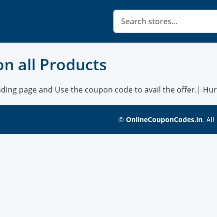
 on all Products
nding page and Use the coupon code to avail the offer.| Hurry
©
OnlineCouponCodes.in
. Al