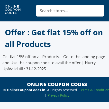
ONLINE
COUPON
CODES
Offer : Get flat 15% off on
all Products
Get flat 15% off on all Products.| Go to the landing page
and Use the coupon code to avail the offer.| Hurry
Up!Valid till : 31-12-2025
ONLINE COUPON CODES
©
OnlineCouponCodes.in
. All rights reserved.
Terms & Conditio
|
Privacy Policy