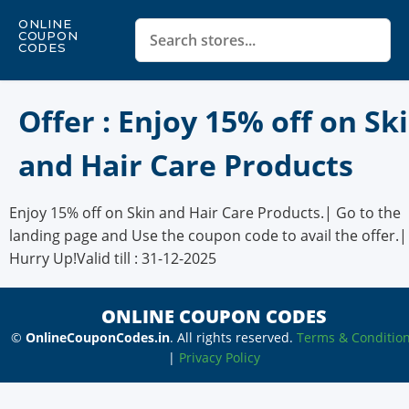
ONLINE
COUPON
CODES
Offer : Enjoy 15% off on Sk
and Hair Care Products
Enjoy 15% off on Skin and Hair Care Products.| Go to the
landing page and Use the coupon code to avail the offer.|
Hurry Up!Valid till : 31-12-2025
ONLINE COUPON CODES
©
OnlineCouponCodes.in
. All rights reserved.
Terms & Conditio
|
Privacy Policy