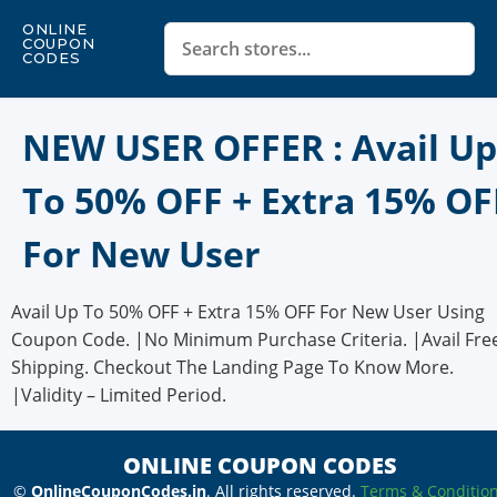
ONLINE
COUPON
CODES
NEW USER OFFER : Avail Up
To 50% OFF + Extra 15% OF
For New User
Avail Up To 50% OFF + Extra 15% OFF For New User Using
Coupon Code. |No Minimum Purchase Criteria. |Avail Fre
Shipping. Checkout The Landing Page To Know More.
|Validity – Limited Period.
ONLINE COUPON CODES
©
OnlineCouponCodes.in
. All rights reserved.
Terms & Conditio