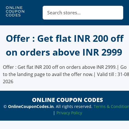
ONLINE
COUPON
CODES
Offer : Get flat INR 200 off
on orders above INR 2999
Offer : Get flat INR 200 off on orders above INR 2999.| Go
to the landing page to avail the offer now.| Valid till : 31-08
2026
ONLINE COUPON CODES
©
OnlineCouponCodes.in
. All rights reserved.
Terms & Conditio
|
Privacy Policy