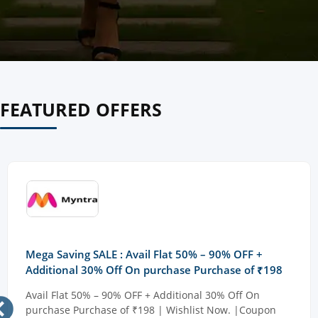
FEATURED OFFERS
Mega Saving SALE : Avail Flat 50% – 90% OFF +
Additional 30% Off On purchase Purchase of ₹198
Avail Flat 50% – 90% OFF + Additional 30% Off On
purchase Purchase of ₹198 | Wishlist Now. |Coupon