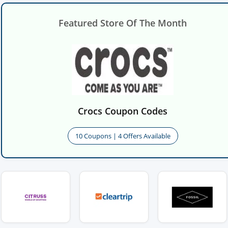
Featured Store Of The Month
Crocs Coupon Codes
10 Coupons | 4 Offers Available