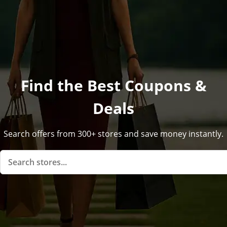
Find the Best Coupons &
Deals
Search offers from 300+ stores and save money instantly.