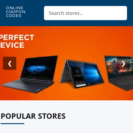
ONLINE
COUPON
CODES
❮
❯
POPULAR STORES