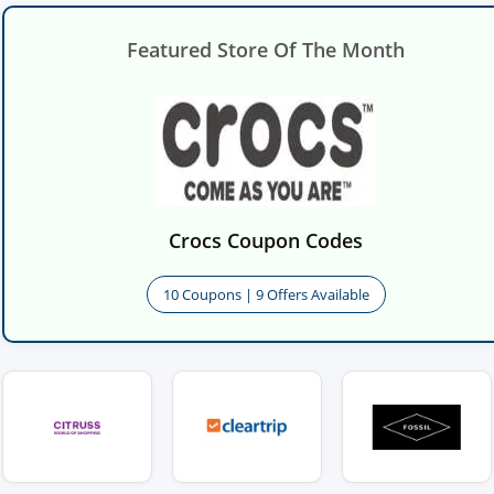
Featured Store Of The Month
Crocs Coupon Codes
10 Coupons | 9 Offers Available