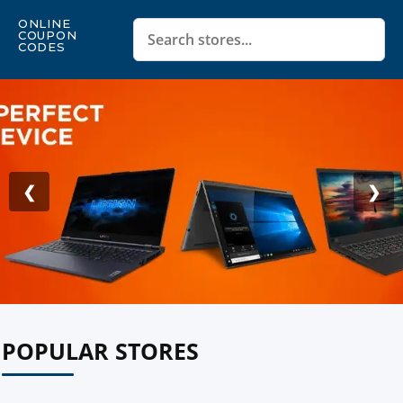
ONLINE
COUPON
CODES
❮
❯
POPULAR STORES