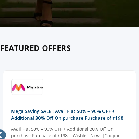
FEATURED OFFERS
Mega Saving SALE : Avail Flat 50% – 90% OFF +
Additional 30% Off On purchase Purchase of ₹198
Avail Flat 50% – 90% OFF + Additional 30% Off On
purchase Purchase of ₹198 | Wishlist Now. |Coupon