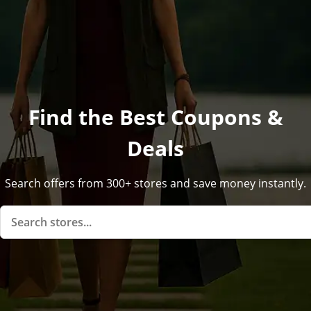
Find the Best Coupons &
Deals
Search offers from 300+ stores and save money instantly.