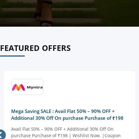
FEATURED OFFERS
Mega Saving SALE : Avail Flat 50% – 90% OFF +
Additional 30% Off On purchase Purchase of ₹198
Avail Flat 50% – 90% OFF + Additional 30% Off On
purchase Purchase of ₹198 | Wishlist Now. |Coupon