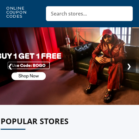
ONLINE
COUPON
CODES
❮
❯
POPULAR STORES