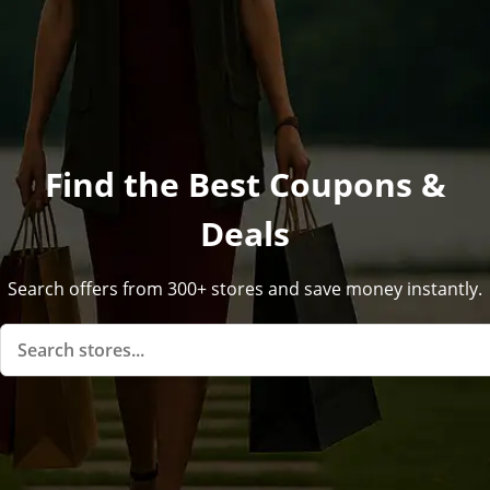
Find the Best Coupons &
Deals
Search offers from 300+ stores and save money instantly.