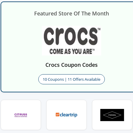
Featured Store Of The Month
Crocs Coupon Codes
10 Coupons | 11 Offers Available