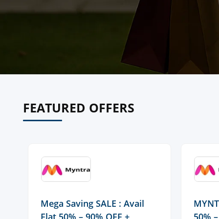
FEATURED OFFERS
Mega Saving SALE : Avail
MYNTR
Flat 50% – 90% OFF +
50% –