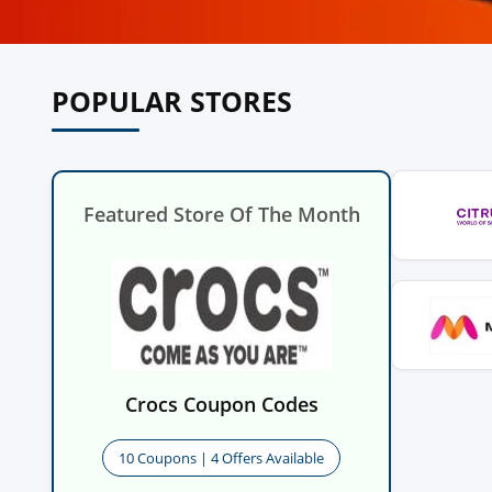
POPULAR STORES
Featured Store Of The Month
Crocs Coupon Codes
10 Coupons | 4 Offers Available