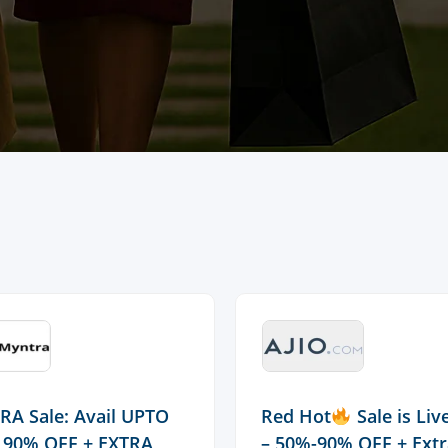
A Sale: Avail UPTO
Red Hot
Sale is Li
 90% OFF + EXTRA
– 50%-90% OFF + Ext