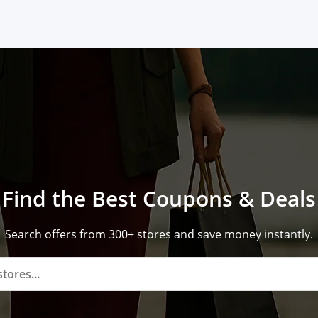
Find the Best Coupons & Deals
Search offers from 300+ stores and save money instantly.