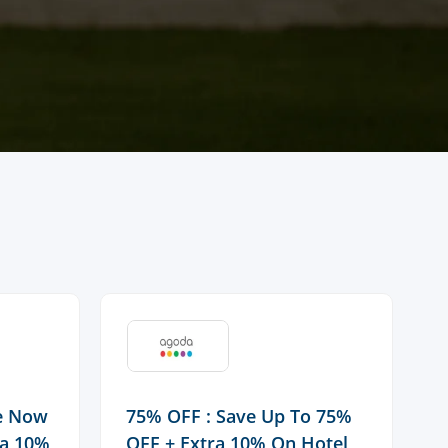
ve Now
75% OFF : Save Up To 75%
F
ra 10%
OFF + Extra 10% On Hotel