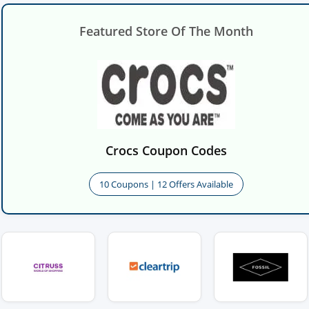
Featured Store Of The Month
Crocs Coupon Codes
10 Coupons | 12 Offers Available