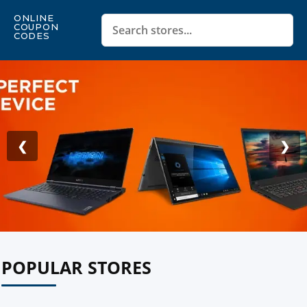
ONLINE
COUPON
CODES
❮
❯
POPULAR STORES