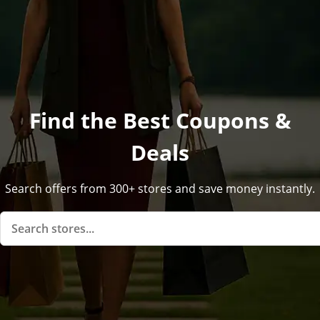
Find the Best Coupons &
Deals
Search offers from 300+ stores and save money instantly.