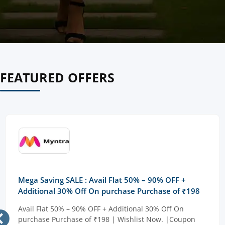
FEATURED OFFERS
Mega Saving SALE : Avail Flat 50% – 90% OFF +
Additional 30% Off On purchase Purchase of ₹198
Avail Flat 50% – 90% OFF + Additional 30% Off On
purchase Purchase of ₹198 | Wishlist Now. |Coupon